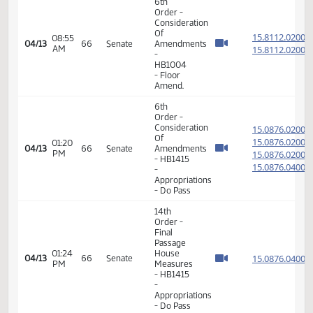
14th
Order -
Final
Passage
01:09
House
15.812
04/09
64
Senate
PM
Measures
- HB1012
-
Appropriations
- Do Pass
6th
Order -
Consideration
Of
15.811
08:33
04/13
66
Senate
Amendments
AM
15.811
-
HB1004
- Floor
Amendment
6th
Order -
Consideration
Of
15.811
08:55
04/13
66
Senate
Amendments
AM
15.811
-