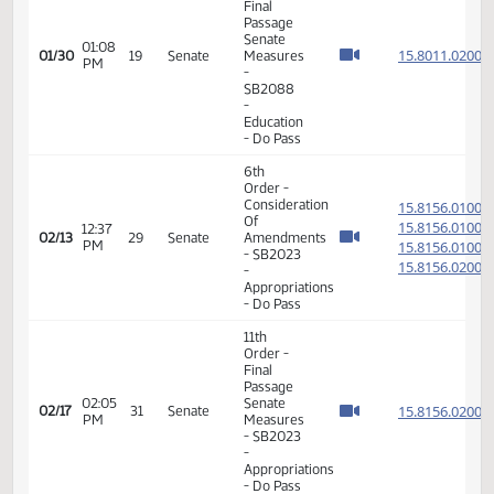
Member Videos - Senator Lee, Gary A.
11th
Order -
Final
Passage
Senate
01:08
15.801
01/30
19
Senate
Measures
PM
-
SB2088
-
Education
- Do Pass
6th
Order -
Consideration
15.815
Of
15.815
12:37
02/13
29
Senate
Amendments
PM
15.815
- SB2023
15.815
-
Appropriations
- Do Pass
11th
Order -
Final
Passage