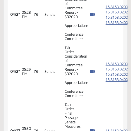
Conference
Committee
7th
Order -
Consideration
of
15.814
Committee
15.814
08:26
Report -
04/27
76
Senate
AM
SB2008
15.814
-
15.814
Appropriations
-
Conference
Committee
17th
08:55
04/27
76
Senate
Order -
AM
Announcements
7th
Order -
Consideration
of
15.815
Committee
15.815
05:18
Report -
04/27
76
Senate
PM
SB2020
15.815