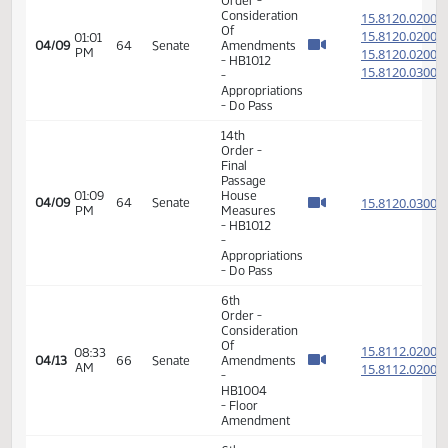
-
Appropriations
- Do Pass
14th
Order -
Final
Passage
House
01:58
15.068
04/07
62
Senate
Measures
PM
-
HB1360
-
Appropriations
- Do Pass
6th
Order -
Consideration
15.812
Of
15.812
01:01
04/09
64
Senate
Amendments
PM
15.812
- HB1012
15.812
-
Appropriations
- Do Pass