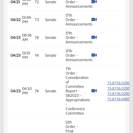
Announcements
17th
08:53
04/16
69
Senate
Order -
AM
Announcements
17th
08:35
04/17
70
Senate
Order -
AM
Announcements
17th
01:16
04/17
70
Senate
Order -
PM
Announcements
17th
08:11
04/20
71
Senate
Order -
AM
Announcements
17th
05:07
04/20
71
Senate
Order -
PM
Announcements
17th
08:08
04/21
72
Senate
Order -
AM
Announcements
17th
01:38