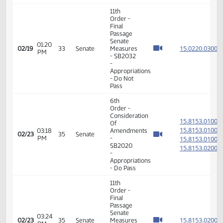
02:05
Senate
15.815
02/17
31
Senate
PM
Measures
- SB2023
-
Appropriations
- Do Pass
11th
Order -
Final
Passage
Senate
01:20
15.022
02/19
33
Senate
Measures
PM
- SB2032
-
Appropriations
- Do Not
Pass
6th
Order -
Consideration
15.815
Of
15.815
03:18
Amendments
02/23
35
Senate
PM
-
15.815
SB2020
15.815
-