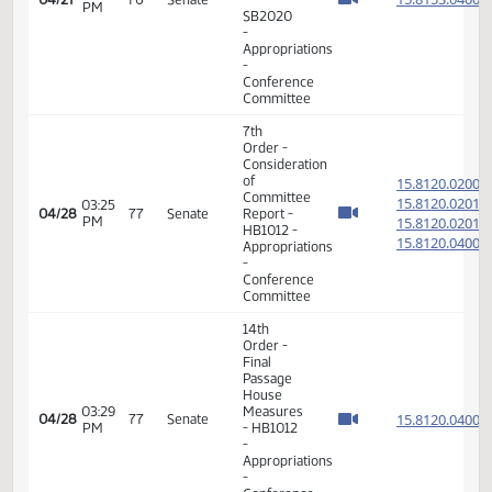
-
15.815
Appropriations
-
Conference
Committee
7th
Order -
Consideration
of
15.815
Committee
15.815
05:28
Report -
04/27
76
Senate
PM
SB2020
15.815
-
15.815
Appropriations
-
Conference
Committee
7th
Order -
Consideration
of
15.815
Committee
15.815
05:29
Report -
04/27
76
Senate
PM
SB2020
15.815
-