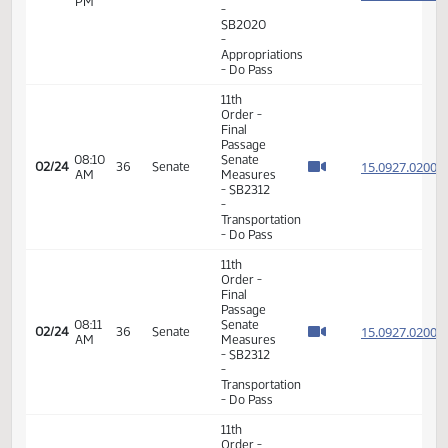
Appropriations
- Do Pass
11th
Order -
Final
Passage
Senate
03:24
15.815
02/23
35
Senate
Measures
PM
-
SB2020
-
Appropriations
- Do Pass
11th
Order -
Final
Passage
08:10
Senate
15.092
02/24
36
Senate
AM
Measures
- SB2312
-
Transportation
- Do Pass
11th