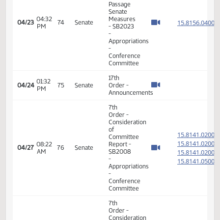
04/21
72
Senate
Order -
PM
Announcements
17th
01:46
04/22
73
Senate
Order -
PM
Announcements
17th
08:36
04/23
74
Senate
Order -
AM
Announcements
17th
01:19
04/23
74
Senate
Order -
PM
Announcements
7th
Order -
Consideration
of
15.815
Committee
15.815
04:30
04/23
74
Senate
Report -
PM
15.815
SB2023 -
15.815
Appropriations
-
Conference
Committee