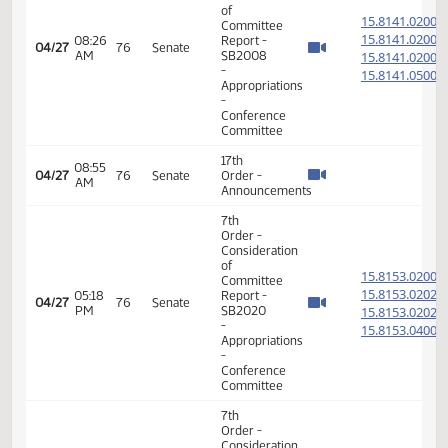
11th
Order -
Final
Passage
Senate
04:32
Measures
15.815
04/23
74
Senate
PM
- SB2023
-
Appropriations
-
Conference
Committee
17th
01:32
04/24
75
Senate
Order -
PM
Announcements
7th
Order -
Consideration
of
15.814
Committee
15.814
08:22
Report -
04/27
76
Senate
AM
SB2008
15.814
-
15.814
Appropriations
-