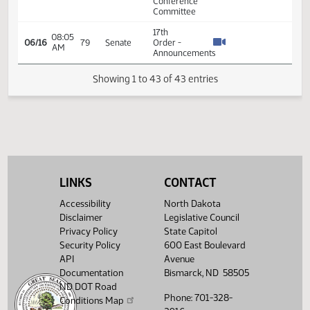
15.815
Appropriations
-
Conference
Committee
11th
Order -
Final
Passage
Senate
Measures
05:30
15.815
04/27
76
Senate
-
PM
SB2020
-
Appropriations
LINKS
CONTACT
-
Conference
Accessibility
North Dakota
Committee
Disclaimer
Legislative Council
7th
Privacy Policy
State Capitol
Order -
Security Policy
600 East Boulevard
Consideration
API
Avenue
of
15.812
Documentation
Bismarck, ND 58505
Committee
15.812
03:25
ND DOT Road
04/28
77
Senate
Report -
PM
15.812
Phone: 701-328-
HB1012 -
Conditions Map
15.812