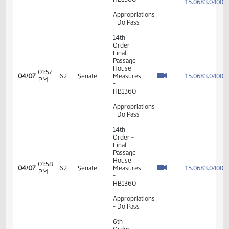
House
01:27
15.016
03/13
46
Senate
Measures
PM
-
HB1065
-
Transportation
- Do Pass
6th
Order -
Consideration
15.068
Of
15.068
01:54
Amendments
04/07
62
Senate
PM
-
15.068
HB1360
15.068
-
Appropriations
- Do Pass
14th
Order -
Final
Passage
House
01:57
15.068
04/07
62
Senate
Measures
PM
-
HB1360