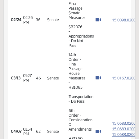
Order -
Final
Passage
08:11
Senate
15.092
02/24
36
Senate
AM
Measures
- SB2312
-
Transportation
- Do Pass
11th
Order -
Final
Passage
Senate
02:26
Measures
15.009
02/24
36
Senate
PM
-
SB2076
-
Appropriations
- Do Not
Pass
14th
Order -
Final
Passage