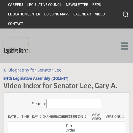
Header
Skip to main content
Skip to main content
CAREERS
LEGISLATIVE COUNCIL
NEWSLETTER
RFPS
EDUCATION CENTER
BUILDING MAPS
CALENDAR
VIDEO
CONTACT
Biography for Senator Lee
64th Legislative Assembly (2015-17)
Video Index for Senator Lee, Gary A.
Total Videos: 43
Search:
VIEW
DATE
TIME
DAY
CHAMBER/COMMITTEE
DESCRIPTION
VERSION
VIDEO