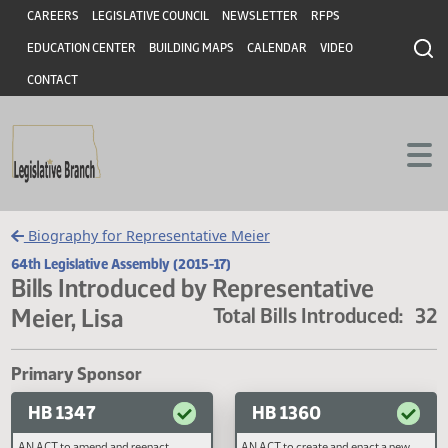
Header
Skip to main content
Skip to main content
CAREERS
LEGISLATIVE COUNCIL
NEWSLETTER
RFPS
EDUCATION CENTER
BUILDING MAPS
CALENDAR
VIDEO
CONTACT
Biography for Representative Meier
64th Legislative Assembly (2015-17)
Bills Introduced by Representative
Meier, Lisa
Total Bills Introduced
Primary Sponsor