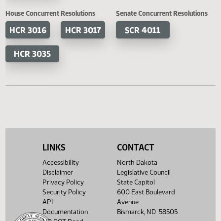
HB 1365
HB 1380
SB 2233
SB 2
HB 1381
HB 1410
SB 2294
HB 1428
House Concurrent Resolutions
Senate Concurrent Resoluti
HCR 3016
HCR 3017
SCR 4011
HCR 3035
LINKS
CONTACT
Accessibility
North Dakota
Disclaimer
Legislative Council
Privacy Policy
State Capitol
Security Policy
600 East Boulevard
API
Avenue
Documentation
Bismarck, ND 58505