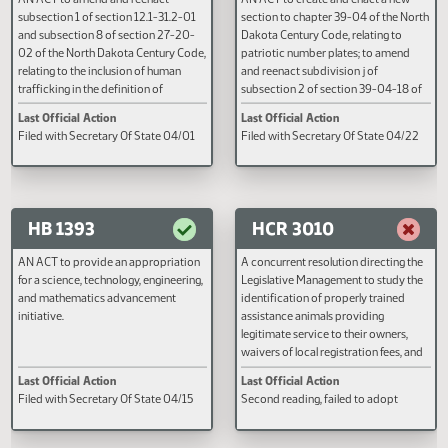
HB 1347
HB 1360
AN ACT to amend and reenact
AN ACT to create and enact a n
subsection 1 of section 12.1-31.2-01
section to chapter 39-04 of the
and subsection 8 of section 27-20-
Dakota Century Code, relating to
02 of the North Dakota Century Code,
patriotic number plates; to ame
relating to the inclusion of human
and reenact subdivision j of
trafficking in the definition of
subsection 2 of section 39-04-1
disorderly conduct and the definition
the North Dakota Century Code,
Last Official Action
Last Official Action
of a deprived child.
relating to disabled veteran mot
Filed with Secretary Of State 04/01
Filed with Secretary Of State 0
vehicle registration; and to prov
effective date.
HB 1393
HCR 3010
AN ACT to provide an appropriation
A concurrent resolution directin
for a science, technology, engineering,
Legislative Management to study
and mathematics advancement
identification of properly traine
initiative.
assistance animals providing
legitimate service to their owner
waivers of local registration fees