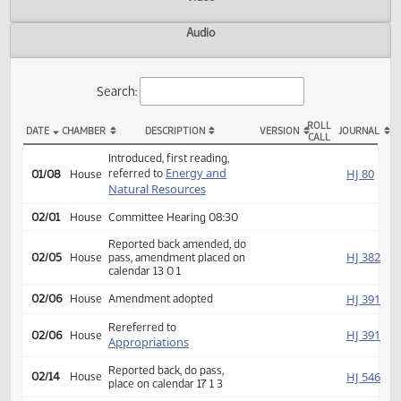
Actions
Video
Audio
Search:
ROLL
DATE
CHAMBER
DESCRIPTION
VERSION
JOU
CALL
HB 1199 Actions
Introduced, first reading,
Energy and
HJ
referred to
01/08
House
Natural Resources
02/01
House
Committee Hearing 08:30
Reported back amended, do
HJ
02/05
House
pass, amendment placed on
calendar 13 0 1
HJ
02/06
House
Amendment adopted