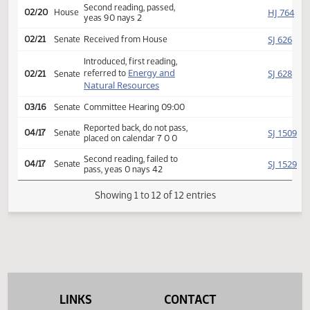
Rereferred to
HJ
02/06
House
Appropriations
Reported back, do pass,
HJ
02/14
House
place on calendar 17 1 3
Second reading, passed,
HJ
02/20
House
yeas 90 nays 2
SJ
02/21
Senate
Received from House
Introduced, first reading,
Energy and
SJ
referred to
02/21
Senate
Natural Resources
03/16
Senate
Committee Hearing 09:00
Reported back, do not pass,
SJ
04/17
Senate
placed on calendar 7 0 0
Second reading, failed to
SJ
04/17
Senate
pass, yeas 0 nays 42
Showing 1 to 12 of 12 entries
LINKS
CONTACT