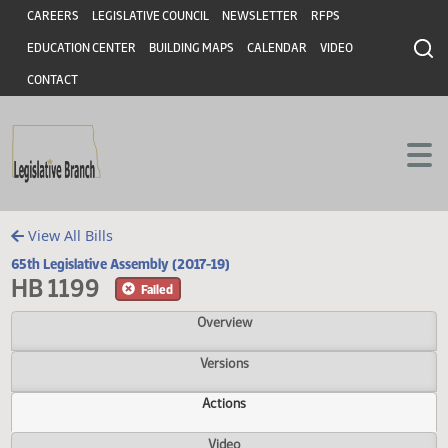
Header
Skip to main content
Skip to main content
CAREERS
LEGISLATIVE COUNCIL
NEWSLETTER
RFPS
EDUCATION CENTER
BUILDING MAPS
CALENDAR
VIDEO
CONTACT
View All Bills
65th Legislative Assembly (2017-19)
HB 1199
Failed
Overview
Versions