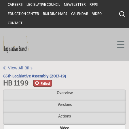
Header
Skip to main content
Skip to main content
CAREERS
LEGISLATIVE COUNCIL
NEWSLETTER
RFPS
EDUCATION CENTER
BUILDING MAPS
CALENDAR
VIDEO
CONTACT
View All Bills
65th Legislative Assembly (2017-19)
HB 1199
Failed
Overview
Versions