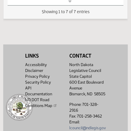
Passage House
Measures -
HB1199 - Energy
and Natural
05:11
1
04/18
70
Senate
Resources - Do
PM
Watch 
Not Pass - Votes
Required 24:
FAILED - Yea 0
Nay 42 N/V 5 Exc
0
LINKS
CONTACT
Showing 1 to 7 of 7 entries
Accessibility
North Dakota
Disclaimer
Legislative Council
Privacy Policy
State Capitol
Security Policy
600 East Boulevard
API
Avenue
Documentation
Bismarck, ND 58505
ND DOT Road
Phone: 701-328-
Conditions Map
2916
Fax: 701-258-3462
Email:
lcouncil@ndlegis.gov