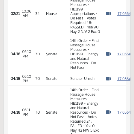
Do Pass
10:00
Representative
1
02/21
34
House
AM
Keiser
Watch 
11th Order - Final
Passage House
Measures -
HB1199 -
10:06
1
02/21
34
House
Appropriations -
AM
Watch 
Do Pass - Votes
Required 48:
PASSED - Yea 90
Nay 2 N/V 2 Exc 0
14th Order - Final
Passage House
Measures -
05:10
1
04/18
70
Senate
HB1199 - Energy
PM
Watch 
and Natural
Resources - Do
Not Pass
05:10
1
04/18
70
Senate
Senator Unruh
PM
Watch 
14th Order - Final