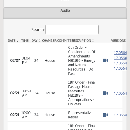
Actions
Video
Audio
Search:
DATE
TIME
DAY
CHAMBER/COMMITTEE
DESCRIPTION
VER
HB 1199 Video
6th Order -
Consideration Of
1
Amendments -
1
01:04
02/07
24
House
HB1199 - Energy
PM
1
Watch 
and Natural
1
Resources - Do
Pass
11th Order - Final
Passage House
09:59
Measures -
1
02/21
34
House
AM
HB1199 -
Watch 
Appropriations -