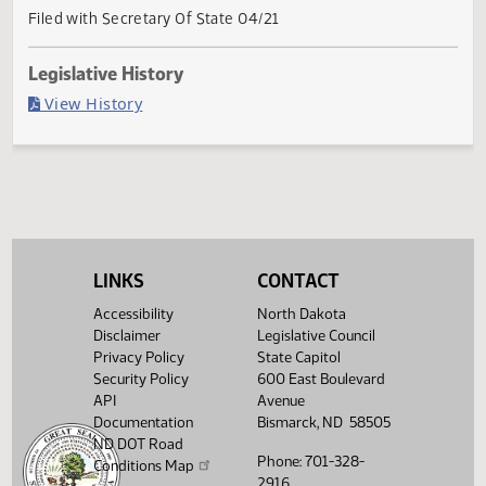
Current Status
Governor signed
Last Official Action
Filed with Secretary Of State 04/21
Legislative History
(PDF)
View History
LINKS
CONTACT
Accessibility
North Dakota
Disclaimer
Legislative Council
Privacy Policy
State Capitol
Security Policy
600 East Boulevard
API
Avenue
Documentation
Bismarck, ND 58505
ND DOT Road
Phone: 701-328-
Conditions Map
2916