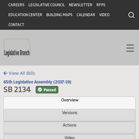
Header
Skip to main content
Skip to main content
CAREERS
LEGISLATIVE COUNCIL
NEWSLETTER
RFPS
EDUCATION CENTER
BUILDING MAPS
CALENDAR
VIDEO
CONTACT
View All Bills
65th Legislative Assembly (2017-19)
SB 2134
Passed
Overview
Versions