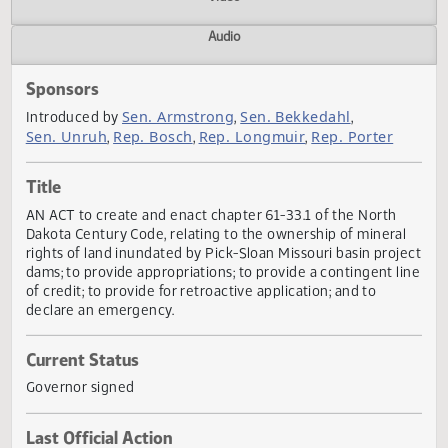
Actions
Video
Audio
Sponsors
Sen. Armstrong
Sen. Bekkedahl
Introduced by
,
,
Sen. Unruh
Rep. Bosch
Rep. Longmuir
Rep. Porter
,
,
,
Title
AN ACT to create and enact chapter 61-33.1 of the North
Dakota Century Code, relating to the ownership of minera
rights of land inundated by Pick-Sloan Missouri basin proj
dams; to provide appropriations; to provide a contingent l
of credit; to provide for retroactive application; and to
declare an emergency.