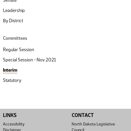
Senate
Leadership
By District
Committees
Regular Session
Special Session - Nov 2021
Interim
Statutory
LINKS
CONTACT
Accessibility
North Dakota Legislative
Disclaimer
Council