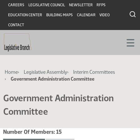
Skip
Skip
Header
CAREERS
LEGISLATIVE COUNCIL
NEWSLETTER
RFPS
to
to
EDUCATION CENTER
BUILDING MAPS
CALENDAR
VIDEO
main
main
content
content
CONTACT
Breadcrumb
Home
Legislative Assembly
Interim Committees
Government Administration Committee
Government Administration
Committee
Number Of Members:
15