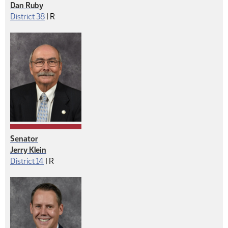
Dan Ruby
Republican
District 38
|
R
Senator
Jerry Klein
Republican
District 14
|
R