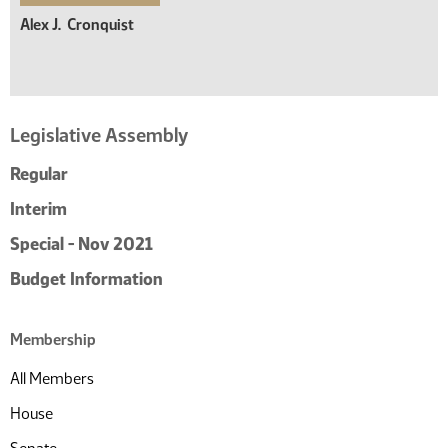
Alex J.
Cronquist
Legislative Assembly
Regular
Interim
Special - Nov 2021
Budget Information
Membership
All Members
House