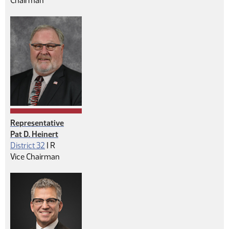
Chairman
Representative
Pat D. Heinert
Republican
District 32
|
R
Vice Chairman