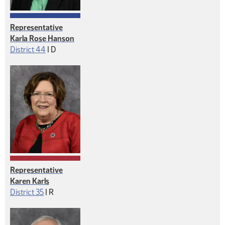
Representative
Karla Rose Hanson
Democrat
District 44
|
D
Representative
Karen Karls
Republican
District 35
|
R