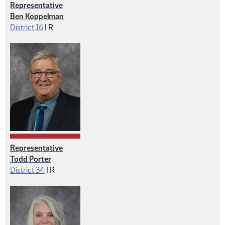
Representative
Ben Koppelman
Republican
District 16
|
R
Representative
Todd Porter
Republican
District 34
|
R