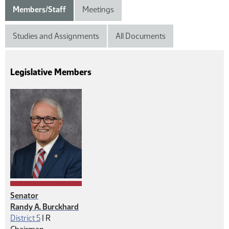
Members/Staff
Meetings
Studies and Assignments
All Documents
Legislative Members
Senator
Randy A. Burckhard
Republican
District 5
|
R