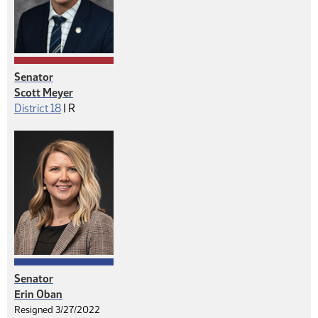
Senator
Scott Meyer
Republican
District 18
|
R
Senator
Erin Oban
Resigned 3/27/2022