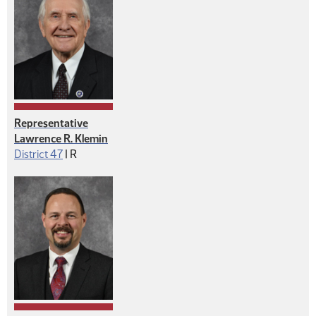
Representative
Lawrence R. Klemin
Republican
District 47
|
R