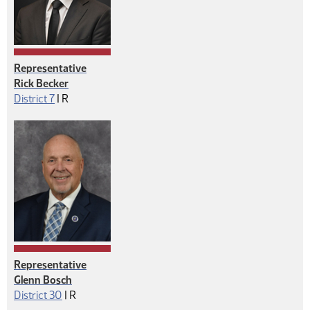
Representative
Rick Becker
Republican
District 7
|
R
Representative
Glenn Bosch
Republican
District 30
|
R