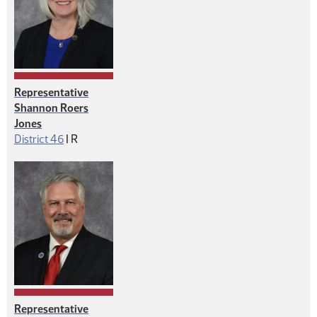
Representative
Shannon Roers
Jones
Republican
District 46
|
R
Representative