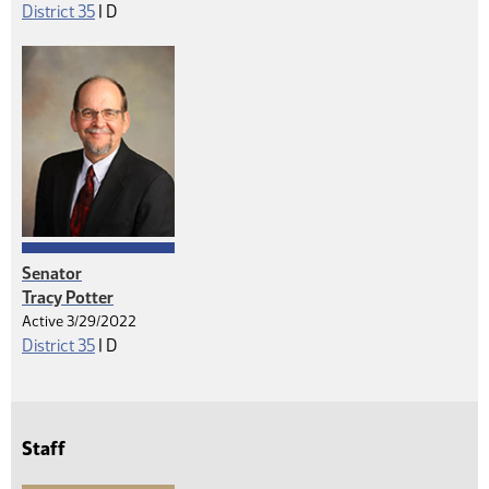
Democrat
District 35
|
D
Senator
Tracy Potter
Active 3/29/2022
Democrat
District 35
|
D
Staff