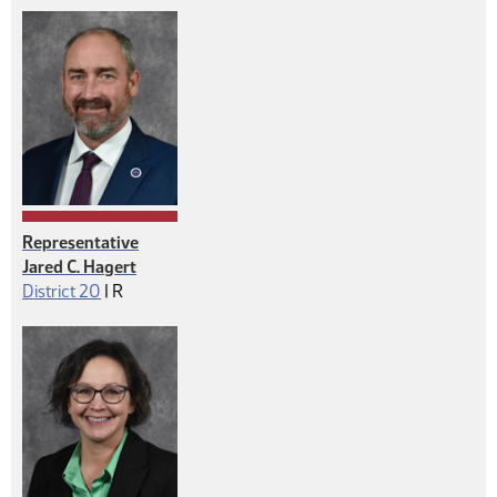
Representative
Jared C. Hagert
Republican
District 20
|
R