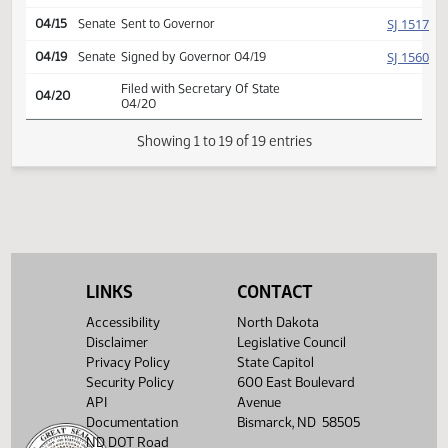
SJ
04/13
Senate
Concurred
Second reading, passed,
SJ
04/13
Senate
yeas 35 nays 12
HJ
04/15
House
Signed by Speaker
SJ
04/15
Senate
Signed by President
SJ
04/15
Senate
Sent to Governor
SJ
04/19
Senate
Signed by Governor 04/19
Filed with Secretary Of State
04/20
04/20
LINKS
CONTACT
Showing 1 to 19 of 19 entries
Accessibility
North Dakota
Disclaimer
Legislative Council
Privacy Policy
State Capitol
Security Policy
600 East Boulevard
API
Avenue
Documentation
Bismarck, ND 58505
ND DOT Road