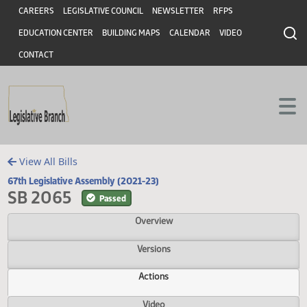
Header
Skip to main content
Skip to main content
CAREERS
LEGISLATIVE COUNCIL
NEWSLETTER
RFPS
EDUCATION CENTER
BUILDING MAPS
CALENDAR
VIDEO
CONTACT
View All Bills
67th Legislative Assembly (2021-23)
SB 2065
Passed
Overview
Versions