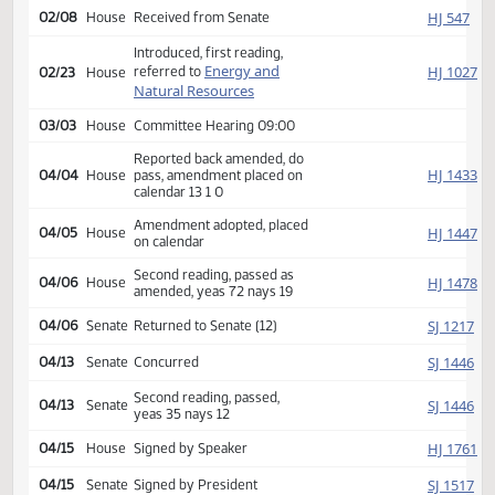
Amendment adopted, placed
SJ
02/07
Senate
on calendar
Second reading, passed,
SJ
02/07
Senate
yeas 40 nays 7
HJ
02/08
House
Received from Senate
Introduced, first reading,
Energy and
HJ
referred to
02/23
House
Natural Resources
03/03
House
Committee Hearing 09:00
Reported back amended, do
HJ
04/04
House
pass, amendment placed on
calendar 13 1 0
Amendment adopted, placed
HJ
04/05
House
on calendar
Second reading, passed as
HJ
04/06
House
amended, yeas 72 nays 19
SJ
04/06
Senate
Returned to Senate (12)