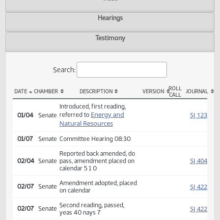
Actions
Video
Hearings
Testimony
Search:
ROLL
DATE
CHAMBER
DESCRIPTION
VERSION
JOU
CALL
SB 2065 Actions
Introduced, first reading,
Energy and
SJ
referred to
01/04
Senate
Natural Resources
01/07
Senate
Committee Hearing 08:30
Reported back amended, do
SJ
02/04
Senate
pass, amendment placed on
calendar 5 1 0