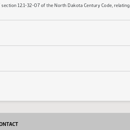
ection 12.1-32-07 of the North Dakota Century Code, relating to
ONTACT