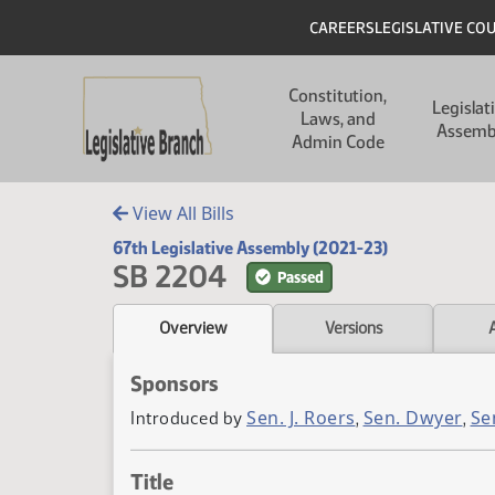
Skip to main content
Skip to main content
Header
CAREERS
LEGISLATIVE CO
Main navigation
Constitution,
Legislat
Laws, and
Assemb
Admin Code
View All Bills
67th Legislative Assembly (2021-23)
SB 2204
Passed
Overview
Versions
Sponsors
Sen. J. Roers
Sen. Dwyer
Se
Introduced by
,
,
Title