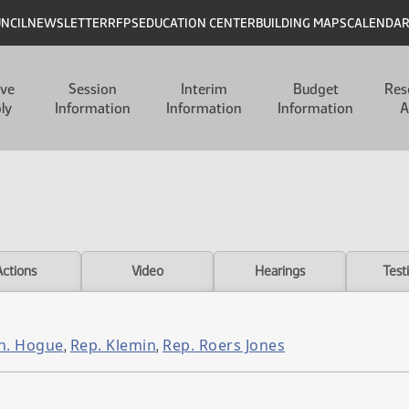
UNCIL
NEWSLETTER
RFPS
EDUCATION CENTER
BUILDING MAPS
CALENDA
ive
Session
Interim
Budget
Res
ly
Information
Information
Information
A
Actions
Video
Hearings
Test
n. Hogue
Rep. Klemin
Rep. Roers Jones
,
,