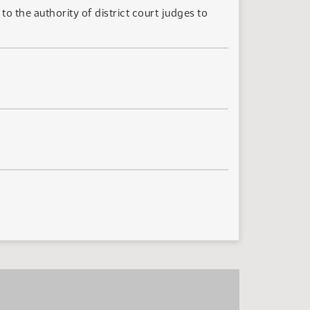
 the authority of district court judges to