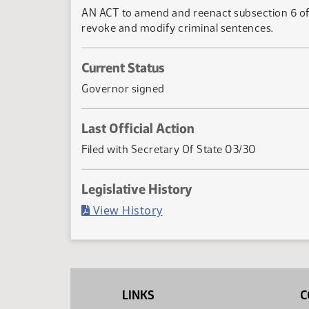
AN ACT to amend and reenact subsection 6 of s
revoke and modify criminal sentences.
Current Status
Governor signed
Last Official Action
Filed with Secretary Of State 03/30
Legislative History
(PDF)
View History
LINKS
C