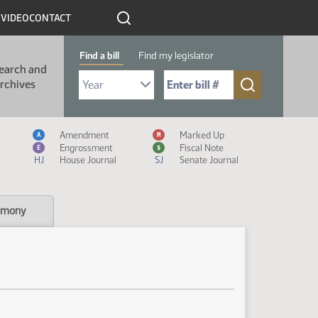
R
VIDEO
CONTACT
Find a bill
Find my legislator
earch and
Select Bill Year
Send me to Bill No. (for example: 9999):
rchives
Measure Icon Legend
Amendment
Marked Up
A
M
Engrossment
Fiscal Note
E
$
HJ
House Journal
SJ
Senate Journal
imony