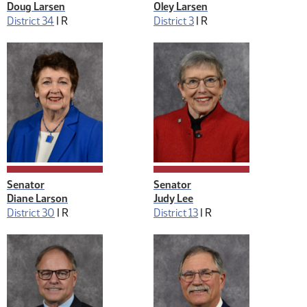
Doug Larsen
Oley Larsen
District 34
|
R
District 3
|
R
Senator
Senator
Diane Larson
Judy Lee
District 30
|
R
District 13
|
R