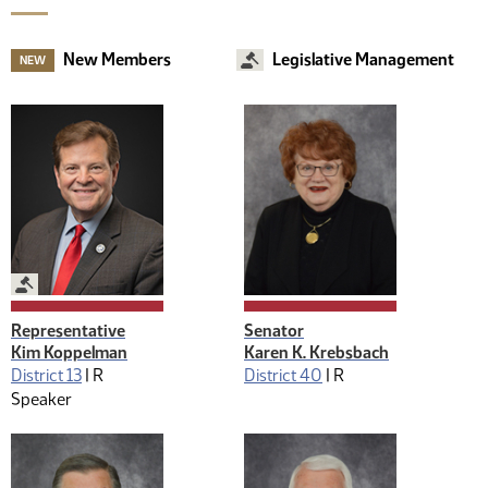
New Members
Legislative Management
NEW
Legislative Management
Representative
Senator
Kim Koppelman
Karen K. Krebsbach
District 13
|
R
District 40
|
R
Speaker