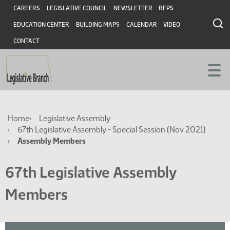
Skip
Skip
Header
CAREERS
LEGISLATIVE COUNCIL
NEWSLETTER
RFPS
to
to
EDUCATION CENTER
BUILDING MAPS
CALENDAR
VIDEO
main
main
content
content
CONTACT
Breadcrumb
Home
Legislative Assembly
67th Legislative Assembly - Special Session (Nov 2021)
Assembly Members
67th Legislative Assembly
Members