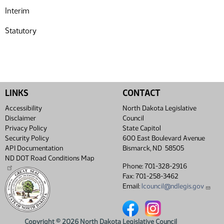
Interim
Statutory
LINKS
CONTACT
Accessibility
North Dakota Legislative
Disclaimer
Council
Privacy Policy
State Capitol
Security Policy
600 East Boulevard Avenue
API Documentation
Bismarck, ND 58505
ND DOT Road Conditions Map
Phone: 701-328-2916
Fax: 701-258-3462
Email:
lcouncil@ndlegis.gov
North Dakota Legislative Coun
North Dakota Legislative
Copyright © 2026 North Dakota Legislative Council