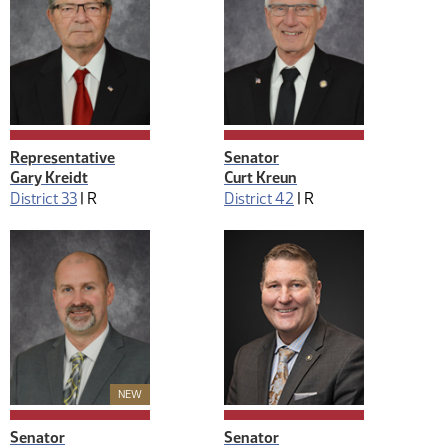
Representative
Senator
Gary Kreidt
Curt Kreun
District 33
|
R
District 42
|
R
New Member
NEW
Senator
Senator