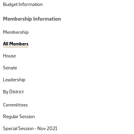
Budget Information
Membership Information
Membership
All Members
House
Senate
Leadership
By District
Committees
Regular Session
Special Session - Nov 2021