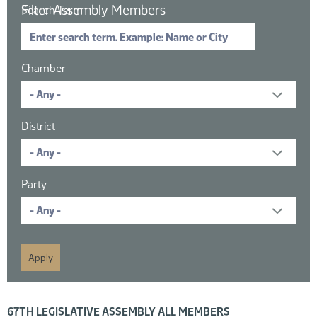
Filter Assembly Members
Search Term
Chamber
District
Party
16 members displayed; filtered by
67TH LEGISLATIVE ASSEMBLY ALL MEMBERS