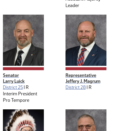
Leader
Senator
Representative
Larry Luick
Jeffery J. Magrum
District 25
|
R
District 28
|
R
Interim President
Pro Tempore