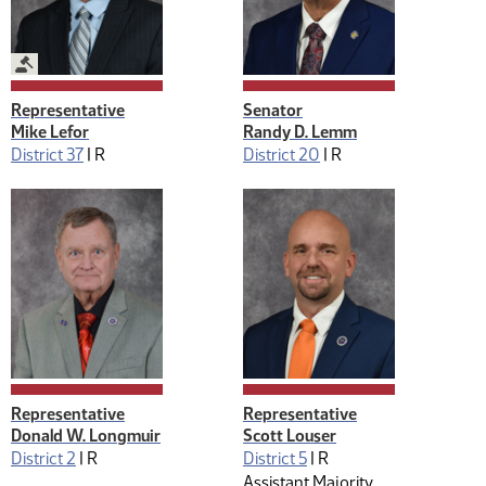
Legislative Management
Representative
Senator
Mike Lefor
Randy D. Lemm
District 37
|
R
District 20
|
R
Representative
Representative
Donald W. Longmuir
Scott Louser
District 2
|
R
District 5
|
R
Assistant Majority