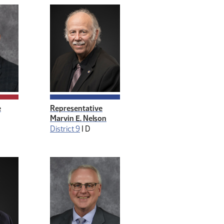
e
Representative
Marvin E. Nelson
District 9
|
D