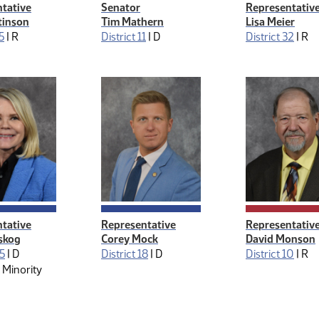
tative
Senator
Representativ
tinson
Tim Mathern
Lisa Meier
5
|
R
District 11
|
D
District 32
|
R
ive Management
tative
Representative
Representativ
tskog
Corey Mock
David Monson
25
|
D
District 18
|
D
District 10
|
R
 Minority