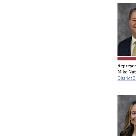
Represen
Mike Na
District 