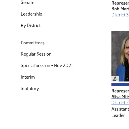
Senate
Represen
Bob Mar
Leadership
District 3
By District
Committees
Regular Session
Special Session - Nov 2021
Interim
Legislat
Statutory
Represen
Alisa Mi
District 
Assistant
Leader