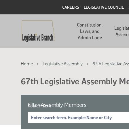
Skip
Skip
Header
CAREERS
LEGISLATIVE COUNCIL
to
to
main
main
Main
content
content
Constitution,
navigation
Legisla
Laws, and
Assem
Admin Code
Breadcrumb
Home
Legislative Assembly
67th Legislative A
67th Legislative Assembly 
Filter Assembly Members
Search Term