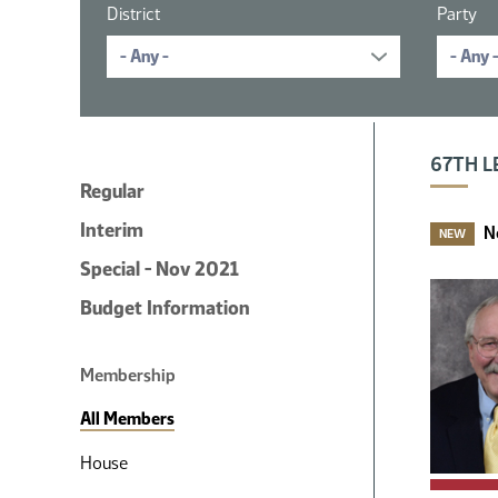
District
Party
16 member
67TH L
Regular
Interim
N
NEW
Special - Nov 2021
Budget Information
Membership
All Members
House