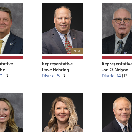
New Member
NEW
tative
Representative
Representativ
the
Dave Nehring
Jon O. Nelson
30
|
R
District 8
|
R
District 14
|
R