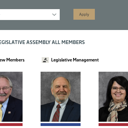
s displayed; filtered by
EGISLATIVE ASSEMBLY ALL MEMBERS
ew Members
Legislative Management