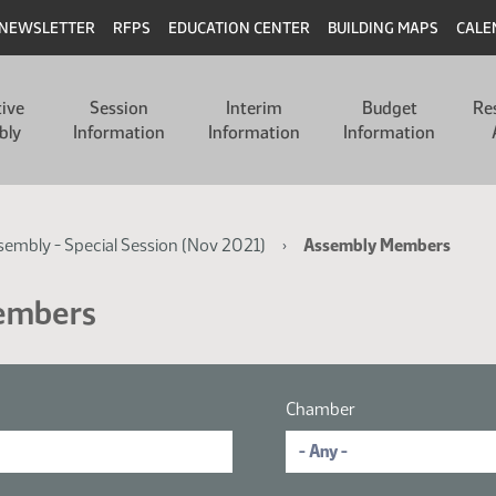
NEWSLETTER
RFPS
EDUCATION CENTER
BUILDING MAPS
CALE
tive
Session
Interim
Budget
Re
bly
Information
Information
Information
ssembly - Special Session (Nov 2021)
Assembly Members
Members
Chamber