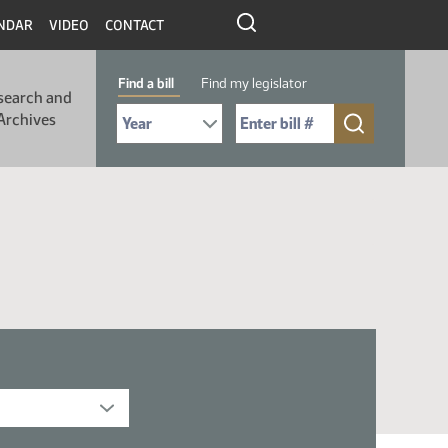
NDAR
VIDEO
CONTACT
Find a bill
Find my legislator
search and
Select Bill Year
Send me to Bill No. (for example: 9999):
Archives