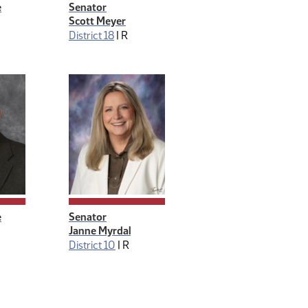
e
Senator
Scott Meyer
District 18
|
R
e
Senator
Janne Myrdal
District 10
|
R