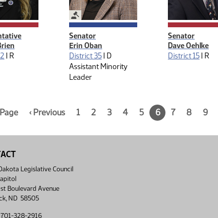
Legislative Management
tative
Senator
Senator
Brien
Erin Oban
Dave Oehlke
42
|
R
District 35
|
D
District 15
|
R
Assistant Minority
Leader
n:
t Page
Page
‹ Previous
Page
1
Page
2
Page
3
Page
4
Page
5
Current
6
Page
7
Page
8
Pag
9
5
1
2
3
4
5
page,
7
8
9
of
of
of
of
of
of
page
of
of
of
9
9
9
9
9
9
6
9
9
9
of
9
TACT
akota Legislative Council
apitol
st Boulevard Avenue
ck, ND 58505
 701-328-2916