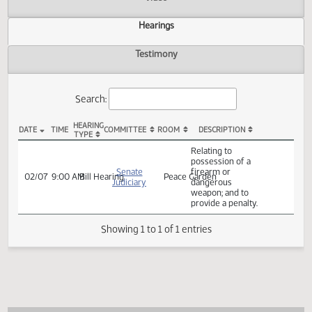
Actions
Video
Hearings
Testimony
Search:
HEARING
DATE
TIME
COMMITTEE
ROOM
DESCRIPTION
TYPE
SB 2355 Hearings
Relating to
possession of a
Senate
firearm or
02/07
9:00 AM
Bill Hearing
Peace Garden
Judiciary
dangerous
weapon; and to
provide a penalty.
Showing 1 to 1 of 1 entries