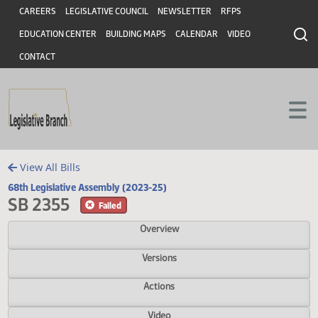
Header
Skip to main content
Skip to main content
CAREERS
LEGISLATIVE COUNCIL
NEWSLETTER
RFPS
EDUCATION CENTER
BUILDING MAPS
CALENDAR
VIDEO
CONTACT
View All Bills
68th Legislative Assembly (2023-25)
SB 2355
Failed
Overview
Versions