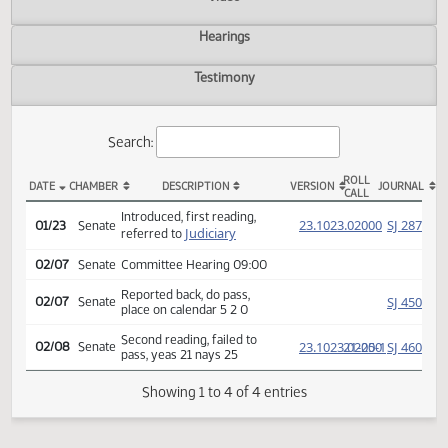
Actions
Video
Hearings
Testimony
Search:
ROLL
DATE
CHAMBER
DESCRIPTION
VERSION
JOU
CALL
SB 2355 Actions
Introduced, first reading,
(PD
23.1023.02000
SJ
01/23
Senate
Judiciary
referred to
02/07
Senate
Committee Hearing 09:00
Reported back, do pass,
SJ
02/07
Senate
place on calendar 5 2 0
Second reading, failed to
(PD
23.1023.02000
21-25-1
SJ
02/08
Senate
pass, yeas 21 nays 25