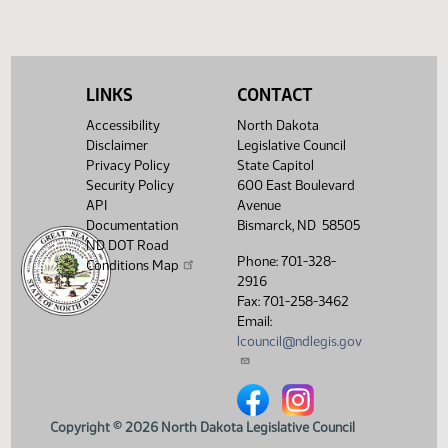
Showing 1 to 4 of 4 entries
LINKS
CONTACT
Accessibility
North Dakota
Disclaimer
Legislative Council
Privacy Policy
State Capitol
Security Policy
600 East Boulevard
API
Avenue
Documentation
Bismarck, ND 58505
ND DOT Road
Phone: 701-328-
Conditions Map
2916
Fax: 701-258-3462
Email:
lcouncil@ndlegis.gov
North Dakota Legislative Counci
North Dakota Legislative 
Copyright © 2026 North Dakota Legislative Council