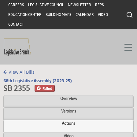
Header
Skip to main content
Skip to main content
CAREERS
LEGISLATIVE COUNCIL
NEWSLETTER
RFPS
EDUCATION CENTER
BUILDING MAPS
CALENDAR
VIDEO
CONTACT
View All Bills
68th Legislative Assembly (2023-25)
SB 2355
Failed
Overview
Versions