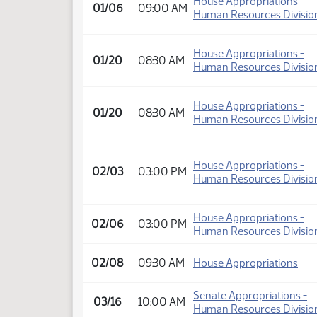
House Appropriations -
01/06
09:00 AM
Human Resources Divisio
House Appropriations -
01/20
08:30 AM
Human Resources Divisio
House Appropriations -
01/20
08:30 AM
Human Resources Divisio
House Appropriations -
02/03
03:00 PM
Human Resources Divisio
House Appropriations -
02/06
03:00 PM
Human Resources Divisio
02/08
09:30 AM
House Appropriations
Senate Appropriations -
03/16
10:00 AM
Human Resources Divisio