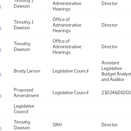
Timothy J.
Administrative
Director
n
Dawson
Hearings
Office of
Timothy J.
Administrative
Director
n
Dawson
Hearings
Office of
Timothy
Administrative
Director
n
Dawson
Hearings
Assistant
Legislative
Brady Larson
Legislative Council
n
Budget Analys
and Auditor
Proposed
Legislative Council
23.0246.01001
n
Amendment
Legislative
Council
Timothy
OAH
Director
n
Dawson