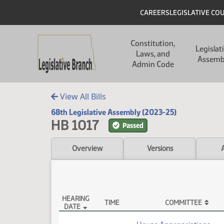
Skip to main content
Skip to main content
Header
CAREERS
LEGISLATIVE CO
Main navigation
Constitution,
Legislat
Laws, and
Assemb
Admin Code
View All Bills
68th Legislative Assembly (2023-25)
HB 1017
Passed
Overview
Versions
HEARING
TIME
COMMITTEE
DATE
HB 1017 Testimony