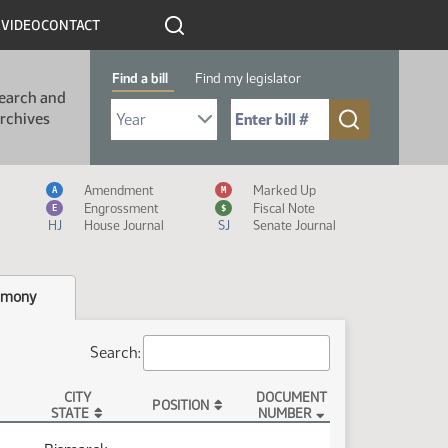
R
VIDEO
CONTACT
Find a bill
Find my legislator
earch and
Select Bill Year
Send me to Bill No. (for example: 9999):
rchives
Measure Icon Legend
Amendment
Marked Up
A
M
Engrossment
Fiscal Note
E
$
HJ
House Journal
SJ
Senate Journal
imony
Search:
CITY
DOCUMENT
POSITION
STATE
NUMBER