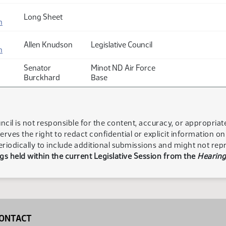
Long Sheet
n
Allen Knudson
Legislative Council
n
Senator
Minot ND Air Force
Burckhard
Base
ncil is not responsible for the content, accuracy, or appropria
serves the right to redact confidential or explicit information o
eriodically to include additional submissions and might not rep
s held within the current Legislative Session from the
Hearing
ONTACT