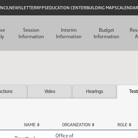
UNCIL
NEWSLETTER
RFPS
EDUCATION CENTER
BUILDING MAPS
CALENDA
ive
Session
Interim
Budget
Res
ly
Information
Information
Information
A
Actions
Video
Hearings
Test
NAME
ORGANIZATION
ROLE
Office of