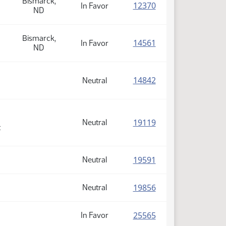
Bismarck,
(PDF)
12370
In Favor
ND
Bismarck,
(PDF)
14561
In Favor
ND
(PDF)
14842
Neutral
(PDF)
19119
Neutral
t
(PDF)
19591
Neutral
(PDF)
19856
Neutral
(PDF)
25565
In Favor