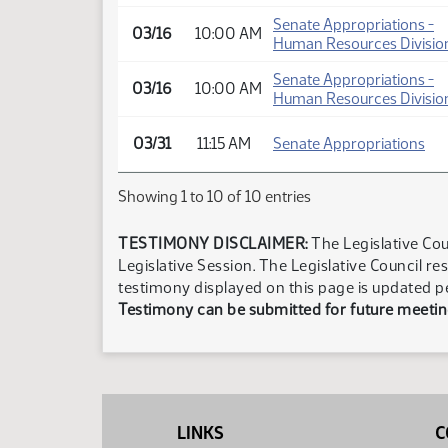
Senate Appropriations -
03/16
10:00 AM
Human Resources Divisio
Senate Appropriations -
03/16
10:00 AM
Human Resources Divisio
03/31
11:15 AM
Senate Appropriations
Showing 1 to 10 of 10 entries
TESTIMONY DISCLAIMER:
The Legislative Cou
Legislative Session. The Legislative Council re
testimony displayed on this page is updated p
Testimony can be submitted for future meeting
LINKS
C