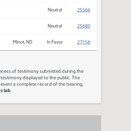
(PDF)
25566
Neutral
(PDF)
25680
Neutral
(PDF)
27156
Minot, ND
In Favor
teness of testimony submitted during the
n testimony displayed to the public. The
resent a complete record of the hearing.
s
tab.