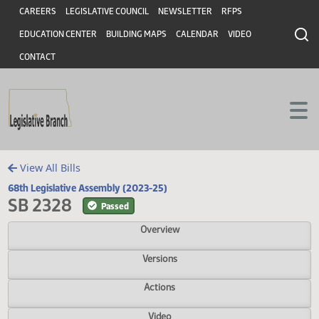
Header
Skip to main content
Skip to main content
CAREERS
LEGISLATIVE COUNCIL
NEWSLETTER
RFPS
EDUCATION CENTER
BUILDING MAPS
CALENDAR
VIDEO
CONTACT
View All Bills
68th Legislative Assembly (2023-25)
SB 2328
Passed
Overview
Versions