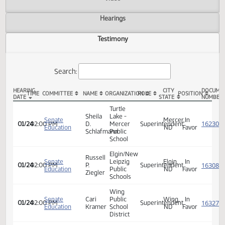
Actions
Video
Hearings
Testimony
Search:
HEARING
CITY
TIME
COMMITTEE
NAME
ORGANIZATION
ROLE
POSITION
DATE
STATE
SB 2328 Testimony
Turtle
Sheila
Lake -
Senate
Mercer,
In
01/24
02:00 PM
D.
Mercer
Superintendent
Education
ND
Favor
Schlafmann
Public
School
Elgin/New
Russell
Senate
Leipzig
Elgin,
In
01/24
02:00 PM
P.
Superintendent
Education
Public
ND
Favor
Ziegler
Schools