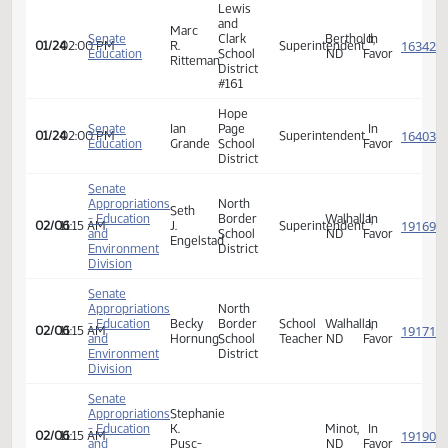
Wing
Senate
Cari
Public
Wing,
In
01/24
02:00 PM
Superintendent
Education
Kramer
School
ND
Favor
District
Lewis
and
Marc
Senate
Clark
Berthold,
In
01/24
02:00 PM
R.
Superintendent
Education
School
ND
Favor
Ritteman
District
#161
Hope
Senate
Ian
Page
In
01/24
02:00 PM
Superintendent
Education
Grande
School
Favor
District
Senate
Appropriations
North
Seth
- Education
Border
Walhalla,
In
02/06
11:15 AM
J.
Superintendent
and
School
ND
Favor
Engelstad
Environment
District
Division
Senate
Appropriations
North