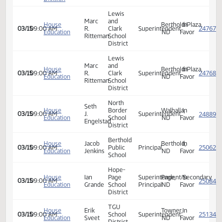
Appropriations
Hope
- Education
Ian
Page
Bismarck,
In
02/06
11:15 AM
and
Grande
School
ND
Favor
Environment
District
Division
Senate
Appropriations
- Education
Mark
Bismarck,
In
02/06
11:15 AM
and
Ritteman
ND
Favor
Environment
Division
Lewis
Marc
and
House
Berthold/Plaza
In
03/15
09:00 AM
R.
Clark
Superintendent
Education
ND
Favor
Ritteman
School
District
Lewis
Marc
and
House
Berthold/Plaza
In
03/15
09:00 AM
R.
Clark
Superintendent
Education
ND
Favor
Ritteman
School
District
North
Seth
House
Border
Walhalla,
In