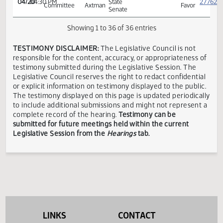
Education
Tescher
ND
House
Mike
Smalll
03/21
03:00 PM
ND
Neutra
Education
Heilman
Organized
Schools
ND
House
Pat
House
03/27
10:00 AM
ND
Neutra
Education
Heinert
of
Representatives
ND
House
Pat
House
03/27
10:00 AM
ND
Neutra
Education
Heinert
of
Representatives
House
Proposed
04/11
10:30 AM
Neutra
Appropriations
Amendment
ND
Conference
Michelle
In
04/20
04:30 PM
State
Committee
Axtman
Favor
Senate
Showing 1 to 36 of 36 entries
LINKS
CONTACT