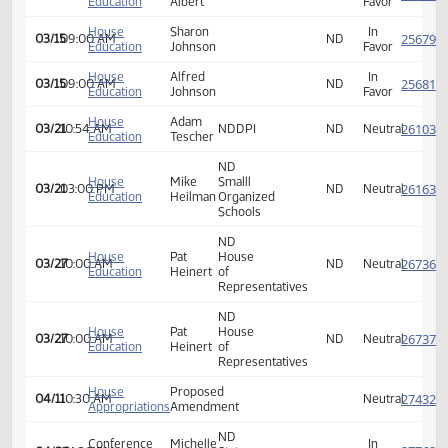
Education
Jacobsen
Favor
House
Brandon
In
03/15
09:00 AM
ND
Education
Roller
Favor
House
Esther
In
03/15
09:00 AM
ND
Education
Steinke
Favor
House
Kyle
In
03/15
09:00 AM
ND
Education
Erickson
Favor
House
Nick
In
03/15
09:00 AM
ND
Education
Brendemuhl
Favor
House
Justin
In
03/15
09:00 AM
ND
Education
Knott
Favor
House
Ben
In
03/15
09:00 AM
ND
Education
Albert
Favor
House
Sharon
In
03/15
09:00 AM
ND
Education
Johnson
Favor
House
Alfred
In
03/15
09:00 AM
ND
Education
Johnson
Favor
House
Adam
03/21
10:54 AM
NDDPI
ND
Neutra