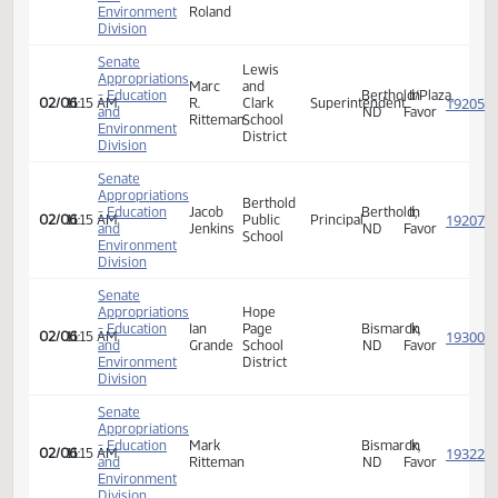
- Education
Becky
Border
School
Walhalla,
In
02/06
11:15 AM
and
Hornung
School
Teacher
ND
Favor
Environment
District
Division
Senate
Appropriations
Stephanie
- Education
K.
Minot,
In
02/06
11:15 AM
and
Pusc-
ND
Favor
Environment
Roland
Division
Senate
Lewis
Appropriations
Marc
and
- Education
Berthold/Plaza
In
02/06
11:15 AM
R.
Clark
Superintendent
and
ND
Favor
Ritteman
School
Environment
District
Division
Senate
Appropriations
Berthold
- Education
Jacob
Berthold,
In
02/06
11:15 AM
Public
Principal
and
Jenkins
ND
Favor
School
Environment
Division
Senate