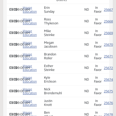
03/15
09:00 AM
J.
Superintendent
Education
School
ND
Favor
Engelstad
District
Berthold
House
Jacob
Berthold,
In
03/15
09:00 AM
Public
Principal
Education
Jenkins
ND
Favor
School
Hope-
House
Ian
Page
Superintendent/Secon
Page,
In
03/15
09:00 AM
Education
Grande
School
Principal
ND
Favor
District
TGU
House
Erik
Towner,
In
03/15
09:00 AM
School
Superintendent
Education
Sveet
ND
Favor
District
House
Erin
In
03/15
09:00 AM
ND
Education
Sunday
Favor
House
Ross
In
03/15
09:00 AM
ND
Education
Thykeson
Favor
House
Mike
In
03/15
09:00 AM
ND
Education
Steinke
Favor
House
Megan
In
03/15
09:00 AM
ND