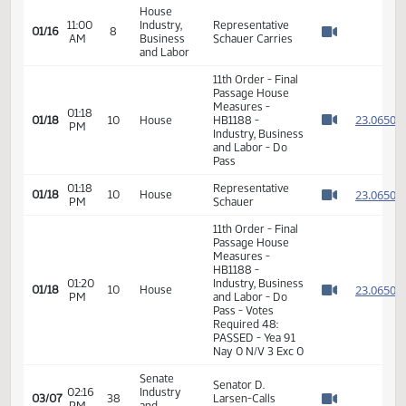
10:56
Industry,
Representative
01/16
8
AM
Business
Christy Seconds
Watch 
and Labor
House
Roll Call Vote on
11:00
Industry,
01/16
8
Do Pass - Motion
AM
Business
Watch 
Passes - 13-0-1
and Labor
House
11:00
Industry,
Representative
01/16
8
AM
Business
Schauer Carries
Watch 
and Labor
11th Order - Final
Passage House
Measures -
01:18
2
01/18
10
House
HB1188 -
PM
Watch 
Industry, Business
and Labor - Do
Pass
01:18
Representative
2
01/18
10
House
PM
Schauer
Watch 
11th Order - Final
Passage House