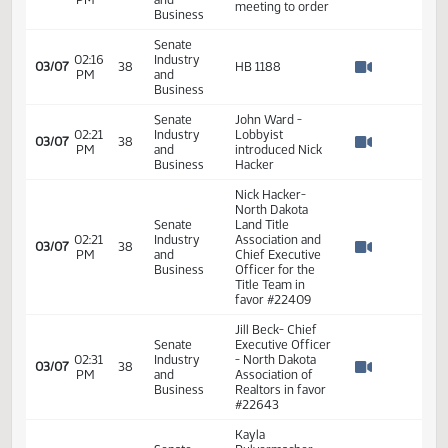
Measures -
HB1188 -
01:20
Industry, Business
2
01/18
10
House
PM
and Labor - Do
Watch 
Pass - Votes
Required 48:
PASSED - Yea 91
Nay 0 N/V 3 Exc 0
Senate
Senator D.
02:16
Industry
03/07
38
Larsen-Calls
PM
and
Watch 
meeting to order
Business
Senate
02:16
Industry
03/07
38
HB 1188
PM
and
Watch 
Business
Senate
John Ward -
02:21
Industry
Lobbyist
03/07
38
PM
and
introduced Nick
Watch 
Business
Hacker
Nick Hacker-
North Dakota