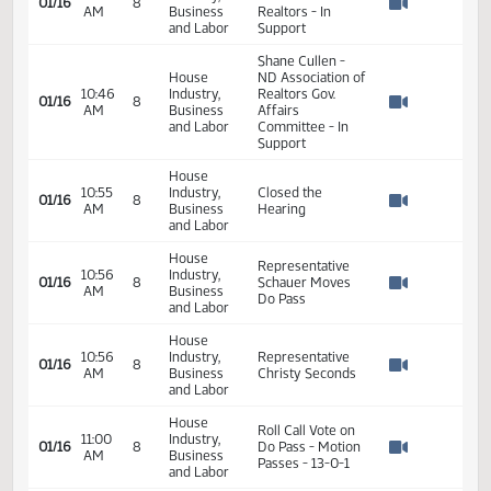
10:22
Industry,
Land Title
01/16
8
AM
Business
Association - In
Watch 
and Labor
Support
House
Jill Beck - ND
10:37
Industry,
Association of
01/16
8
AM
Business
Realtors - In
Watch 
and Labor
Support
Shane Cullen -
House
ND Association of
10:46
Industry,
Realtors Gov.
01/16
8
AM
Business
Affairs
Watch 
and Labor
Committee - In
Support
House
10:55
Industry,
Closed the
01/16
8
AM
Business
Hearing
Watch 
and Labor
House
Representative
10:56
Industry,
01/16
8
Schauer Moves
AM
Business
Watch 
Do Pass
and Labor
House