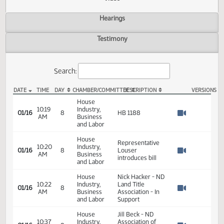
Actions
Video
Hearings
Testimony
Search:
DATE
TIME
DAY
CHAMBER/COMMITTEE
DESCRIPTION
VER
HB 1188 Video
House
10:19
Industry,
01/16
8
HB 1188
AM
Business
Watch 
and Labor
House
Representative
10:20
Industry,
01/16
8
Louser
AM
Business
Watch 
introduces bill
and Labor
House
Nick Hacker - ND