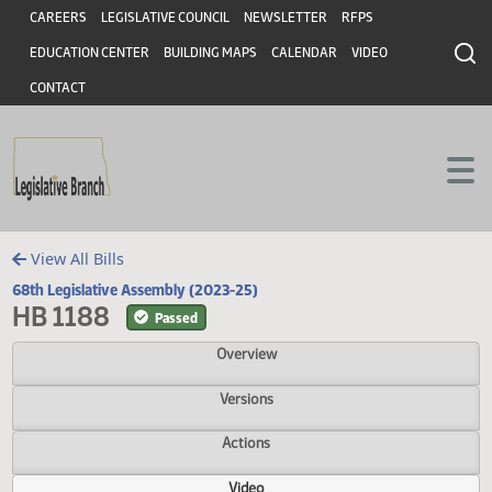
Header
Skip to main content
Skip to main content
CAREERS
LEGISLATIVE COUNCIL
NEWSLETTER
RFPS
EDUCATION CENTER
BUILDING MAPS
CALENDAR
VIDEO
CONTACT
View All Bills
68th Legislative Assembly (2023-25)
HB 1188
Passed
Overview
Versions