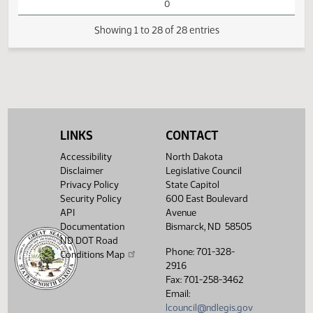
Business
14th Order - Final
Passage House
01:41
Measures -
2
03/15
44
Senate
PM
HB1188 - Industry
Watch 
and Business - Do
Pass
01:41
2
03/15
44
Senate
Senator D. Larsen
PM
Watch 
LINKS
CONTACT
14th Order - Final
Passage House
Accessibility
North Dakota
Measures -
Disclaimer
Legislative Council
HB1188 - Industry
Privacy Policy
State Capitol
01:44
and Business - Do
2
03/15
44
Senate
Security Policy
600 East Boulevard
PM
Pass - Votes
Watch 
API
Avenue
Required 24:
PASSED - Yea 47
Documentation
Bismarck, ND 58505
Nay 0 N/V 0 Exc
ND DOT Road
0
Phone: 701-328-
Conditions Map
2916
Showing 1 to 28 of 28 entries
Fax: 701-258-3462
Email:
lcouncil@ndlegis.gov