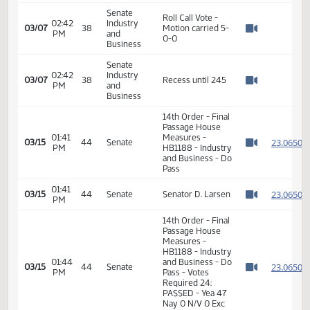
Association of
Realtors in favor
#22593
Senate
02:40
Industry
Hearing
03/07
38
PM
and
adjourned
Watch 
Business
Senate
02:41
Industry
Senator Barta
03/07
38
PM
and
moved Do Pass
Watch 
Business
Senate
02:42
Industry
Senator Boehm
03/07
38
PM
and
seconded
Watch 
Business
Senate
Roll Call Vote -
02:42
Industry
03/07
38
Motion carried 5-
PM
and
Watch 
0-0
Business
Senate
02:42
Industry
03/07
38
Recess until 245
PM
and
Watch 