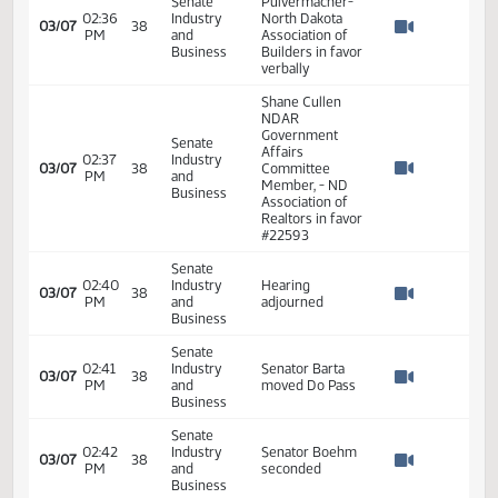
Senate
Land Title
02:21
Industry
Association and
03/07
38
PM
and
Chief Executive
Watch 
Business
Officer for the
Title Team in
favor #22409
Jill Beck- Chief
Senate
Executive Officer
02:31
Industry
- North Dakota
03/07
38
PM
and
Association of
Watch 
Business
Realtors in favor
#22643
Kayla
Senate
Pulvermacher-
02:36
Industry
North Dakota
03/07
38
PM
and
Association of
Watch 
Business
Builders in favor
verbally
Shane Cullen
NDAR
Government
Senate
Affairs
02:37
Industry
03/07
38
Committee
PM
and
Watch 
Member, - ND
Business