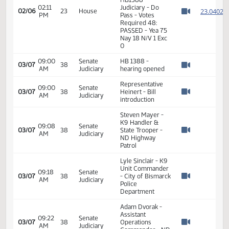
02:08
Measures -
2
02/06
23
House
PM
HB1388 -
Watch 
Judiciary - Do
Pass
02:09
Representative
2
02/06
23
House
PM
Rios
Watch 
11th Order - Final
Passage House
Measures -
HB1388 -
02:11
Judiciary - Do
2
02/06
23
House
PM
Pass - Votes
Watch 
Required 48:
PASSED - Yea 75
Nay 18 N/V 1 Exc
0
09:00
Senate
HB 1388 -
03/07
38
AM
Judiciary
hearing opened
Watch 
Representative
09:00
Senate
03/07
38
Heinert - Bill
AM
Judiciary
Watch 
introduction