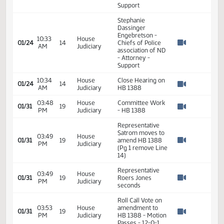
Adam Dvorak -
ND Highway
10:18
House
Patrol - Assistant
01/24
14
AM
Judiciary
Operations
Watch 
Commander -
Support
Stephanie
Dassinger
Engebretson -
10:33
House
01/24
14
Chiefs of Police
AM
Judiciary
Watch 
association of ND
- Attorney -
Support
10:34
House
Close Hearing on
01/24
14
AM
Judiciary
HB 1388
Watch 
03:48
House
Committee Work
01/31
19
PM
Judiciary
- HB 1388
Watch 
Representative
Satrom moves to
03:49
House
01/31
19
amend HB 1388
PM
Judiciary
Watch 
(Pg 1 remove Line
14)