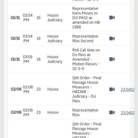
Representative
03:49
House
01/31
19
Roers Jones
PM
Judiciary
Watch 
seconds
Roll Call Vote on
03:53
House
amendment to
01/31
19
PM
Judiciary
HB 1388 - Motion
Watch 
Passes - 12-0-1
Representative
Karls Moves to
03:54
House
01/31
19
DO PASS as
PM
Judiciary
Watch 
amended on HB
1388
03:54
House
Representative
01/31
19
PM
Judiciary
Rios Second
Watch 
Roll Call Vote on
Do Pass as
03:59
House
01/31
19
Amended -
PM
Judiciary
Watch 
Motion Passes -
10-3-0
11th Order - Final
Passage House