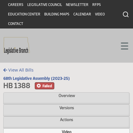
Header
Skip to main content
Skip to main content
CAREERS
LEGISLATIVE COUNCIL
NEWSLETTER
RFPS
EDUCATION CENTER
BUILDING MAPS
CALENDAR
VIDEO
CONTACT
View All Bills
68th Legislative Assembly (2023-25)
HB 1388
Failed
Overview
Versions