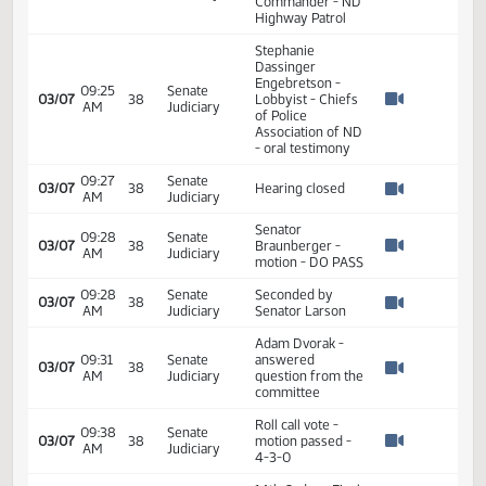
Steven Mayer -
K9 Handler &
09:08
Senate
03/07
38
State Trooper -
AM
Judiciary
Watch 
ND Highway
Patrol
Lyle Sinclair - K9
Unit Commander
09:18
Senate
03/07
38
- City of Bismarck
AM
Judiciary
Watch 
Police
Department
Adam Dvorak -
Assistant
09:22
Senate
03/07
38
Operations
AM
Judiciary
Watch 
Commander - ND
Highway Patrol
Stephanie
Dassinger
Engebretson -
09:25
Senate
03/07
38
Lobbyist - Chiefs
AM
Judiciary
Watch 
of Police
Association of ND
- oral testimony
09:27
Senate
03/07
38
Hearing closed