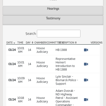
Actions
Video
Hearings
Testimony
Search:
DATE
TIME
DAY
CHAMBER/COMMITTEE
DESCRIPTION
VER
HB 1388 Video
10:01
House
01/24
14
HB 1388
AM
Judiciary
Watch 
Representative
10:01
House
Heinert
01/24
14
AM
Judiciary
Introduction to
Watch 
HB 1388
Lyle Sinclair -
10:09
House
01/24
14
Bismarck Police -
AM
Judiciary
Watch 
Support