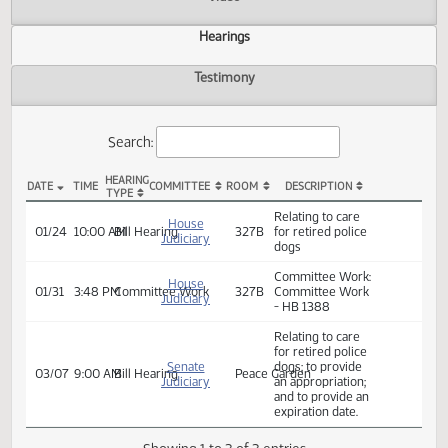
Actions
Video
Hearings
Testimony
Search:
HEARING
DATE
TIME
COMMITTEE
ROOM
DESCRIPTION
TYPE
HB 1388 Hearings
Relating to care
House
01/24
10:00 AM
Bill Hearing
327B
for retired police
Judiciary
dogs
Committee Work:
House
01/31
3:48 PM
Committee Work
327B
Committee Work
Judiciary
- HB 1388
Relating to care
for retired police