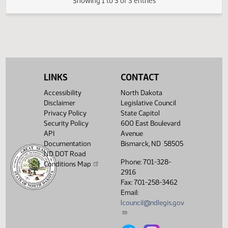
Senate
dogs; to provide
03/07
9:00 AM
Bill Hearing
Peace Garden
Judiciary
an appropriation;
and to provide an
expiration date.
Showing 1 to 3 of 3 entries
LINKS
CONTACT
Accessibility
North Dakota
Disclaimer
Legislative Council
Privacy Policy
State Capitol
Security Policy
600 East Boulevard
API
Avenue
Documentation
Bismarck, ND 58505
ND DOT Road
Phone: 701-328-
Conditions Map
2916
Fax: 701-258-3462
Email:
lcouncil@ndlegis.gov