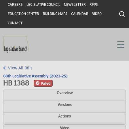
Header
Skip to main content
Skip to main content
CAREERS
LEGISLATIVE COUNCIL
NEWSLETTER
RFPS
EDUCATION CENTER
BUILDING MAPS
CALENDAR
VIDEO
CONTACT
View All Bills
68th Legislative Assembly (2023-25)
HB 1388
Failed
Overview
Versions