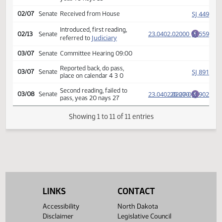
Amendment adopted, placed
HJ
02/02
House
on calendar
Second reading, passed,
23.0402.02000
75-18-1
HJ
02/06
House
E
yeas 75 nays 18
SJ
02/07
Senate
Received from House
Introduced, first reading,
23.0402.02000
SJ
02/13
Senate
E
Judiciary
referred to
03/07
Senate
Committee Hearing 09:00
Reported back, do pass,
SJ
03/07
Senate
place on calendar 4 3 0
Second reading, failed to
23.0402.02000
20-27-0
SJ
03/08
Senate
E
pass, yeas 20 nays 27
Showing 1 to 11 of 11 entries
LINKS
CONTACT
Accessibility
North Dakota
Disclaimer
Legislative Council