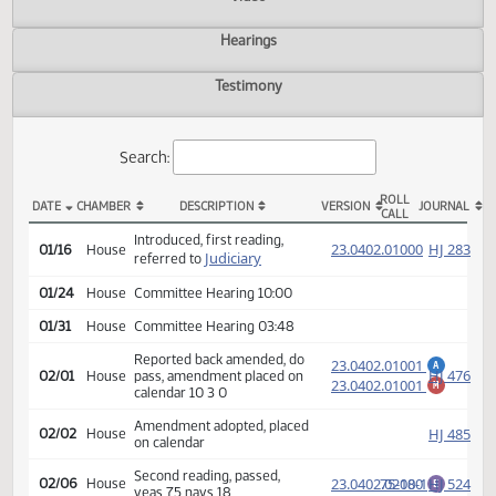
Actions
Video
Hearings
Testimony
Search:
ROLL
DATE
CHAMBER
DESCRIPTION
VERSION
JOU
CALL
HB 1388 Actions
Introduced, first reading,
(PD
23.0402.01000
HJ
01/16
House
Judiciary
referred to
01/24
House
Committee Hearing 10:00
01/31
House
Committee Hearing 03:48
Reported back amended, do
23.0402.01001
A
HJ
02/01
House
pass, amendment placed on
23.0402.01001
M
calendar 10 3 0