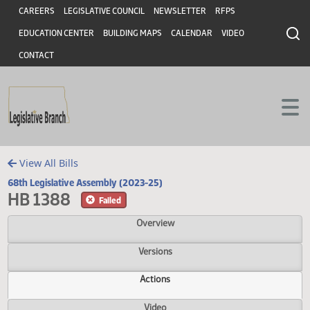
Header
Skip to main content
Skip to main content
CAREERS
LEGISLATIVE COUNCIL
NEWSLETTER
RFPS
EDUCATION CENTER
BUILDING MAPS
CALENDAR
VIDEO
CONTACT
View All Bills
68th Legislative Assembly (2023-25)
HB 1388
Failed
Overview
Versions