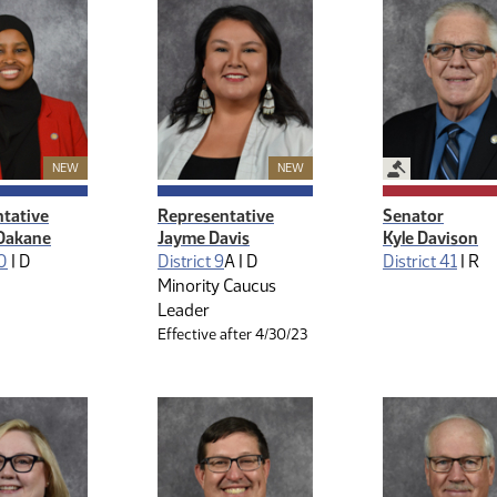
Legislative M
New Member
New Member
NEW
NEW
tative
Representative
Senator
Dakane
Jayme Davis
Kyle Davison
10
|
D
District 9
A |
D
District 41
|
R
Minority Caucus
Leader
Effective after 4/30/23