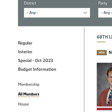
District
Party
16 member
68TH L
Regular
Interim
N
NEW
Special - Oct 2023
Budget Information
Membership
All Members
House