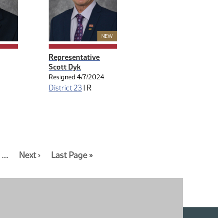
New Member
NEW
Representative
Scott Dyk
Resigned 4/7/2024
District 23
|
R
e
…
Page
Next ›
Page
Last Page »
3
10
of
of
10
10