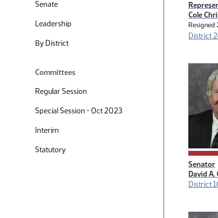
Senate
Represen
Cole Chr
Leadership
Resigned 
District 
By District
Committees
Regular Session
Special Session - Oct 2023
Interim
Statutory
Senator
David A.
District 1