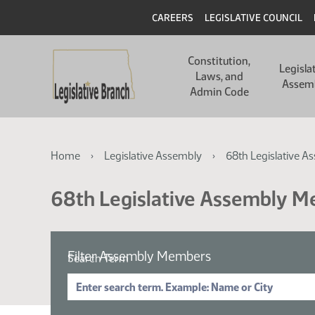
Skip
Skip
Header
CAREERS
LEGISLATIVE COUNCIL
to
to
main
main
Main
content
content
Constitution,
navigation
Legisla
Laws, and
Assem
Admin Code
Breadcrumb
Home
Legislative Assembly
68th Legislative A
68th Legislative Assembly 
Filter Assembly Members
Search Term