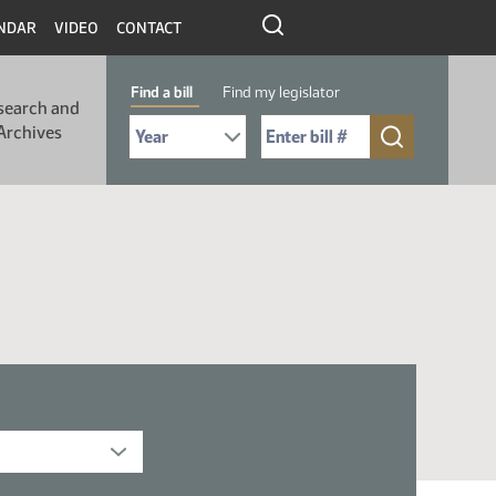
NDAR
VIDEO
CONTACT
Find a bill
Find my legislator
search and
Select Bill Year
Send me to Bill No. (for example: 9999):
Archives