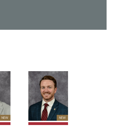
New Member
New Member
NEW
NEW