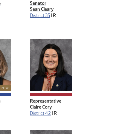
e
Senator
Sean Cleary
District 35
|
R
New Member
NEW
e
Representative
Claire Cory
District 42
|
R