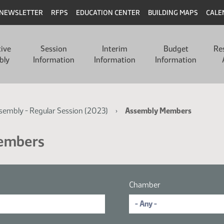
NEWSLETTER
RFPS
EDUCATION CENTER
BUILDING MAPS
CALE
tive
Session
Interim
Budget
Re
bly
Information
Information
Information
ssembly - Regular Session (2023)
Assembly Members
Members
Chamber