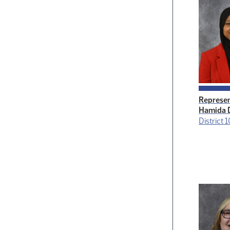
Represen
Hamida 
District 