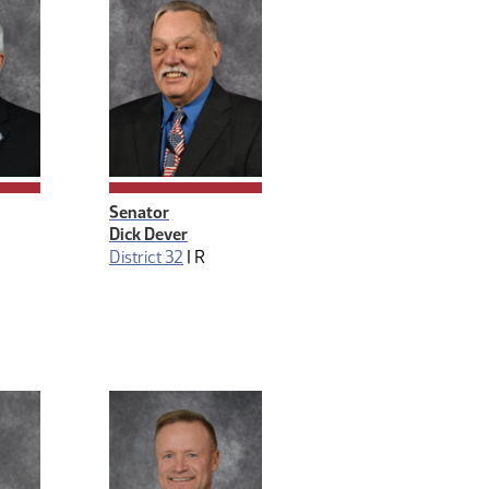
anagement
Senator
Dick Dever
District 32
|
R