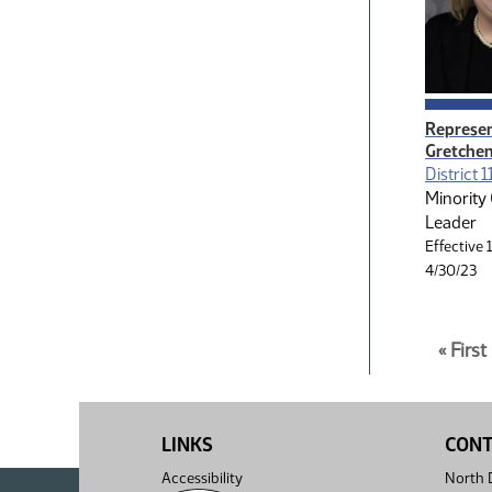
Represen
Gretchen
District 1
Minority
Leader
Effective 
4/30/23
Paginatio
Page
« Firs
1
10
of
pages
10
total
LINKS
CON
Accessibility
North D