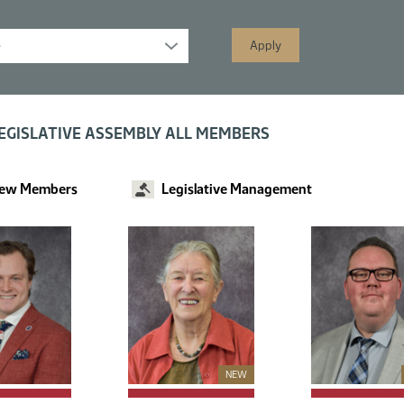
s displayed; filtered by
EGISLATIVE ASSEMBLY ALL MEMBERS
ew Members
Legislative Management
New Member
NEW