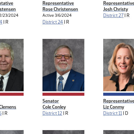
tative
Representative
Representativ
istensen
Rose Christensen
Josh Christy
District 27
|
R
2/23/2024
Active 3/6/2024
24
|
R
District 24
|
R
Senator
Representativ
 Clemens
Cole Conley
Liz Conmy
6
|
R
District 12
|
R
District 11
|
D