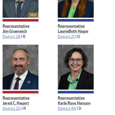
New Member
NEW
Representative
Representative
Jim Grueneich
LaurieBeth Hager
District 28
|
R
District 21
|
D
Representative
Representative
Jared C. Hagert
Karla Rose Hanson
District 20
|
R
District 44
|
D