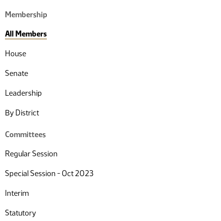
Membership
All Members
House
Senate
Leadership
By District
Committees
Regular Session
Special Session - Oct 2023
Interim
Statutory