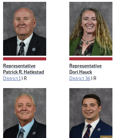
Representative
Representative
Patrick R. Hatlestad
Dori Hauck
District 1
|
R
District 36
|
R