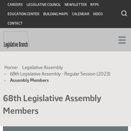
Skip
Skip
Header
CAREERS
LEGISLATIVE COUNCIL
NEWSLETTER
RFPS
to
to
EDUCATION CENTER
BUILDING MAPS
CALENDAR
VIDEO
main
main
content
content
CONTACT
Breadcrumb
Home
Legislative Assembly
68th Legislative Assembly - Regular Session (2023)
Assembly Members
68th Legislative Assembly
Members