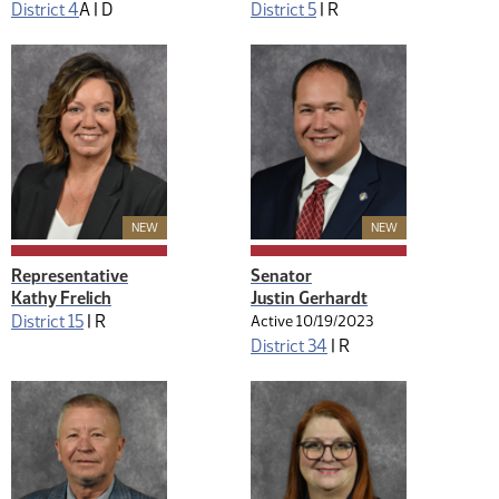
District 4
A |
D
District 5
|
R
New Member
New Member
NEW
NEW
Representative
Senator
Kathy Frelich
Justin Gerhardt
District 15
|
R
Active 10/19/2023
District 34
|
R