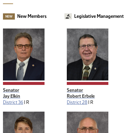
New Members
Legislative Management
NEW
Senator
Senator
Jay Elkin
Robert Erbele
District 36
|
R
District 28
|
R