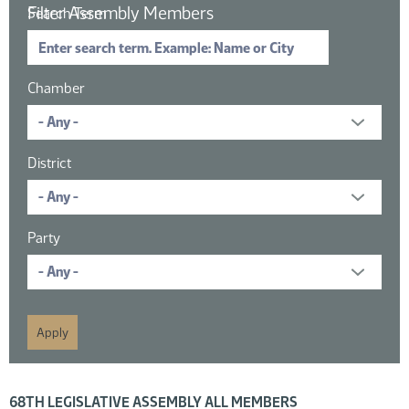
Filter Assembly Members
Search Term
Chamber
District
Party
16 members displayed; filtered by
68TH LEGISLATIVE ASSEMBLY ALL MEMBERS