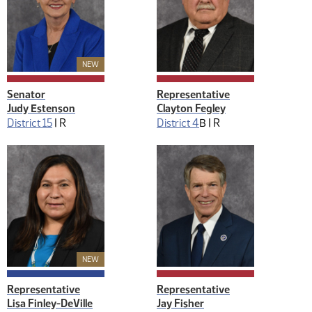
New Member
NEW
Senator
Representative
Judy Estenson
Clayton Fegley
District 15
|
R
District 4
B |
R
New Member
NEW
Representative
Representative
Lisa Finley-DeVille
Jay Fisher