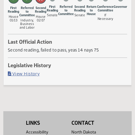
Measure Status
First
Referred
Second
Return
Conference
Gove
First
Referred
Second
Reading
to
Reading
to
Committee
Reading
to
Reading
Committee
House
Committee
Senate
Senate
If
House
House
Necessary
01/13
Industry,
02/17
Business
and Labor
Last Official Action
Second reading, failed to pass, yeas 14 nays 75
Legislative History
(PDF)
View History
LINKS
CONTACT
Accessibility
North Dakota