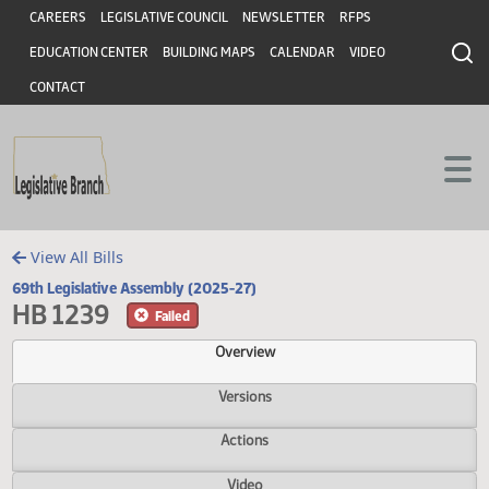
Header
Skip to main content
Skip to main content
CAREERS
LEGISLATIVE COUNCIL
NEWSLETTER
RFPS
EDUCATION CENTER
BUILDING MAPS
CALENDAR
VIDEO
CONTACT
View All Bills
69th Legislative Assembly (2025-27)
HB 1239
Failed
Overview
Versions