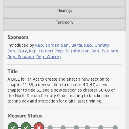
Actions
Video
Hearings
Testimony
Sponsors
Rep. Toman
Sen. Barta
Rep. Christy
Introduced by
,
,
,
Sen. Cory
Rep. Hagert
Rep. D. Johnston
Sen. Pauls
,
,
,
Rep. Schauer
Rep. Warrey
,
Title
A BILL for an Act to create and enact a new section to
chapter 11-33, a new section to chapter 40-47, a new
chapter to title 51, and a new section to chapter 58-03 of
the North Dakota Century Code, relating to blockchain
technology and protection for digital asset mining.