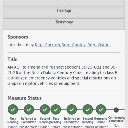
Actions
Video
Hearings
Testimony
Sponsors
Rep. Satrom
Sen. Conley
Rep. Ostlie
Introduced by
,
,
Title
AN ACT to amend and reenact sections 39-10-03.1 and 39
21-26 of the North Dakota Century Code, relating to class
authorized emergency vehicles and special restrictions o
lamps on motor vehicles or equipment.
Measure Status