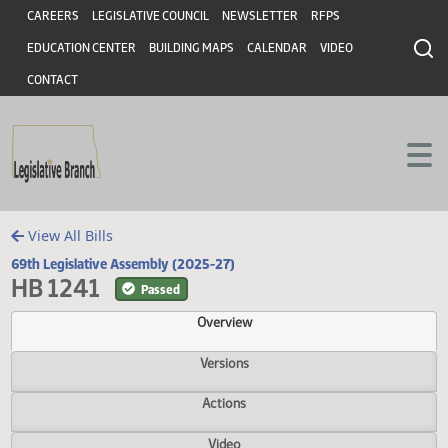
Header
Skip to main content
Skip to main content
CAREERS
LEGISLATIVE COUNCIL
NEWSLETTER
RFPS
EDUCATION CENTER
BUILDING MAPS
CALENDAR
VIDEO
CONTACT
View All Bills
69th Legislative Assembly (2025-27)
HB 1241
Passed
Overview
Versions