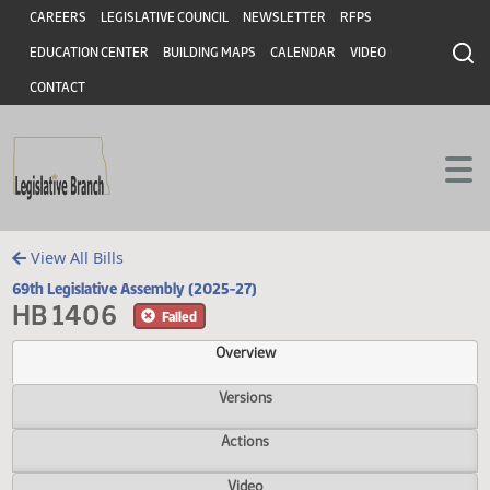
Header
Skip to main content
Skip to main content
CAREERS
LEGISLATIVE COUNCIL
NEWSLETTER
RFPS
EDUCATION CENTER
BUILDING MAPS
CALENDAR
VIDEO
CONTACT
View All Bills
69th Legislative Assembly (2025-27)
HB 1406
Failed
Overview
Versions