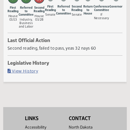
Measure Status
First
Referred
Second
Return
Conference
Gove
First
Referred
Second
Reading
to
Reading
to
Committee
Reading
to
Reading
Committee
House
Committee
Senate
Senate
If
House
House
Necessary
01/13
Industry,
01/28
Business
and Labor
Last Official Action
Second reading, failed to pass, yeas 32 nays 60
Legislative History
(PDF)
View History
LINKS
CONTACT
Accessibility
North Dakota