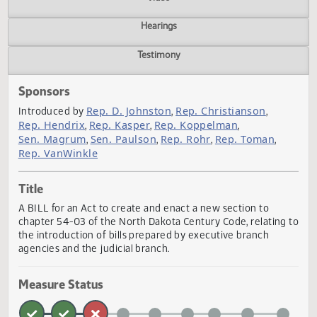
Actions
Video
Hearings
Testimony
Sponsors
Rep. D. Johnston
Rep. Christianson
Introduced by
,
,
Rep. Hendrix
Rep. Kasper
Rep. Koppelman
,
,
,
Sen. Magrum
Sen. Paulson
Rep. Rohr
Rep. Toman
,
,
,
,
Rep. VanWinkle
Title
A BILL for an Act to create and enact a new section to
chapter 54-03 of the North Dakota Century Code, relating
the introduction of bills prepared by executive branch
agencies and the judicial branch.