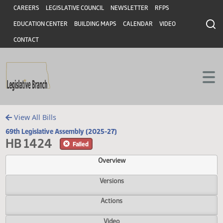
Header
Skip to main content
Skip to main content
CAREERS
LEGISLATIVE COUNCIL
NEWSLETTER
RFPS
EDUCATION CENTER
BUILDING MAPS
CALENDAR
VIDEO
CONTACT
View All Bills
69th Legislative Assembly (2025-27)
HB 1424
Failed
Overview
Versions