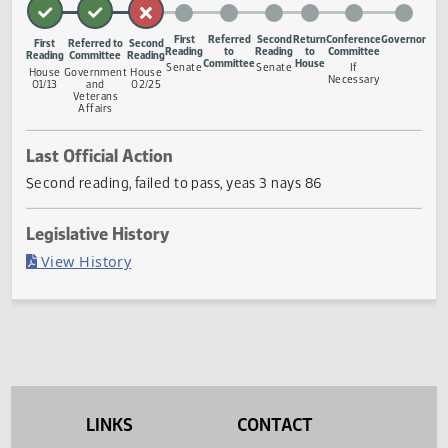
ballot.
Measure Status
First
Referred
Second
Return
Conference
Gov
First
Referred to
Second
Reading
to
Reading
to
Committee
Reading
Committee
Reading
Committee
House
Senate
Senate
If
House
Government
House
Necessary
01/13
and
02/25
Veterans
Affairs
Last Official Action
Second reading, failed to pass, yeas 3 nays 86
Legislative History
(PDF)
View History
LINKS
CONTACT