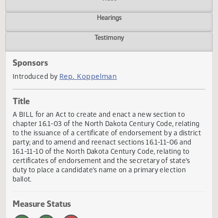
Actions
Video
Hearings
Testimony
Sponsors
Rep. Koppelman
Introduced by
Title
A BILL for an Act to create and enact a new section to
chapter 16.1-03 of the North Dakota Century Code, relati
to the issuance of a certificate of endorsement by a distri
party; and to amend and reenact sections 16.1-11-06 and
16.1-11-10 of the North Dakota Century Code, relating to
certificates of endorsement and the secretary of state's
duty to place a candidate's name on a primary election