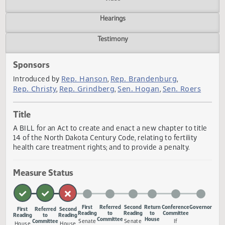
Actions
Video
Hearings
Testimony
Sponsors
Rep. Hanson
Rep. Brandenburg
Introduced by
,
,
Rep. Christy
Rep. Grindberg
Sen. Hogan
Sen. Roers
,
,
,
Title
A BILL for an Act to create and enact a new chapter to tit
14 of the North Dakota Century Code, relating to fertility
health care treatment rights; and to provide a penalty.
Measure Status