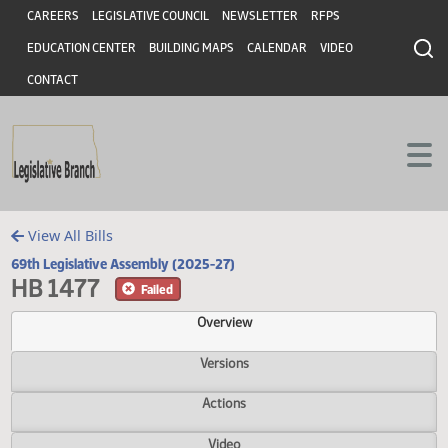
Header
Skip to main content
Skip to main content
CAREERS
LEGISLATIVE COUNCIL
NEWSLETTER
RFPS
EDUCATION CENTER
BUILDING MAPS
CALENDAR
VIDEO
CONTACT
View All Bills
69th Legislative Assembly (2025-27)
HB 1477
Failed
Overview
Versions