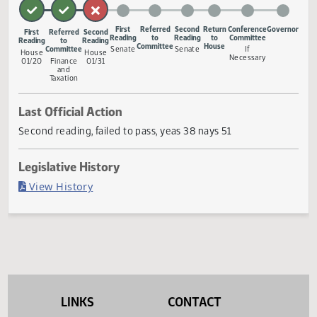
provide an effective date.
Measure Status
First
Referred
Second
Return
Conference
Gove
First
Referred
Second
Reading
to
Reading
to
Committee
Reading
to
Reading
Committee
House
Committee
Senate
Senate
If
House
House
Necessary
01/20
Finance
01/31
and
Taxation
Last Official Action
Second reading, failed to pass, yeas 38 nays 51
Legislative History
(PDF)
View History
LINKS
CONTACT