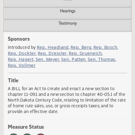
Actions
Video
Hearings
Testimony
Sponsors
Rep. Headland
Rep. Berg
Rep. Bosch
Introduced by
,
,
,
Rep. Dockter
Rep. Dressler
Rep. Grueneich
,
,
,
Rep. Hagert
Sen. Meyer
Sen. Patten
Sen. Thomas
,
,
,
,
Rep. Vollmer
Title
A BILL for an Act to create and enact a new section to
chapter 11-09.1 and a new section to chapter 40-05.1 of t
North Dakota Century Code, relating to limitation of the r
of home rule sales, use, or gross receipts taxes; and to