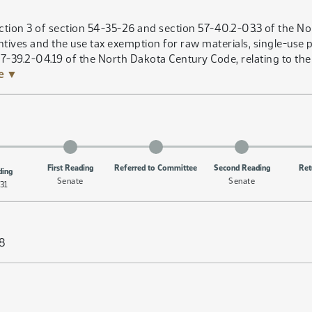
tion 3 of section 54-35-26 and section 57-40.2-03.3 of the No
tives and the use tax exemption for raw materials, single-use
57-39.2-04.19 of the North Dakota Century Code, relating to the 
re ▼
First Reading
Referred to Committee
Second Reading
Ret
ding
Senate
Senate
31
58