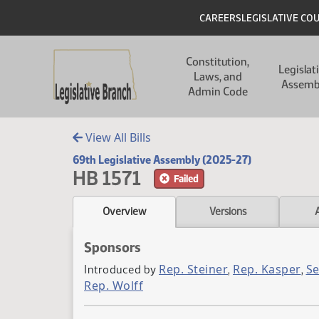
Skip to main content
Skip to main content
Header
CAREERS
LEGISLATIVE CO
Main navigation
Constitution,
Legislat
Laws, and
Assemb
Admin Code
View All Bills
69th Legislative Assembly (2025-27)
HB 1571
Failed
Overview
Versions
Sponsors
Rep. Steiner
Rep. Kasper
S
Introduced by
,
,
Rep. Wolff