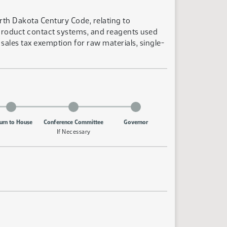
rth Dakota Century Code, relating to
 product contact systems, and reagents used
sales tax exemption for raw materials, single-
urn to House
Conference Committee
Governor
If Necessary