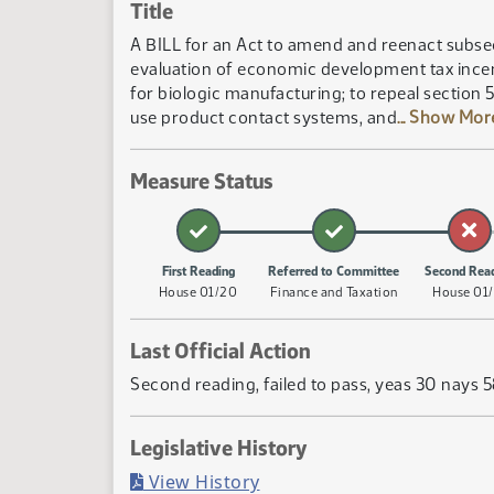
Title
A BILL for an Act to amend and reenact subsec
evaluation of economic development tax incen
for biologic manufacturing; to repeal section 
use product contact systems, and
... Show Mo
Measure Status
First Reading
Referred to Committee
Second Rea
House 01/20
Finance and Taxation
House 01/
Last Official Action
Second reading, failed to pass, yeas 30 nays 
Legislative History
(PDF)
View History