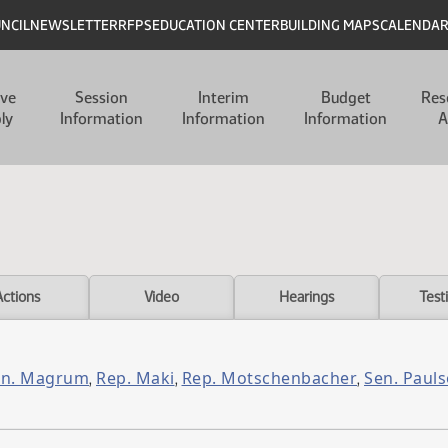
UNCIL
NEWSLETTER
RFPS
EDUCATION CENTER
BUILDING MAPS
CALENDA
ive
Session
Interim
Budget
Res
ly
Information
Information
Information
A
Actions
Video
Hearings
Test
en. Magrum
Rep. Maki
Rep. Motschenbacher
Sen. Paul
,
,
,