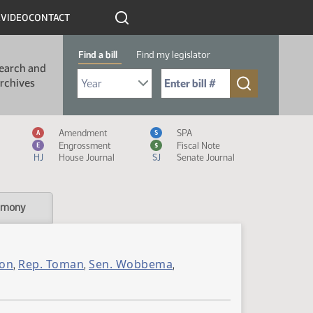
R
VIDEO
CONTACT
Find a bill
Find my legislator
earch and
Select Bill Year
Send me to Bill No. (for example: 9999):
rchives
Measure Icon Legend
Amendment
SPA
A
S
Engrossment
Fiscal Note
E
$
HJ
House Journal
SJ
Senate Journal
imony
son
Rep. Toman
Sen. Wobbema
,
,
,