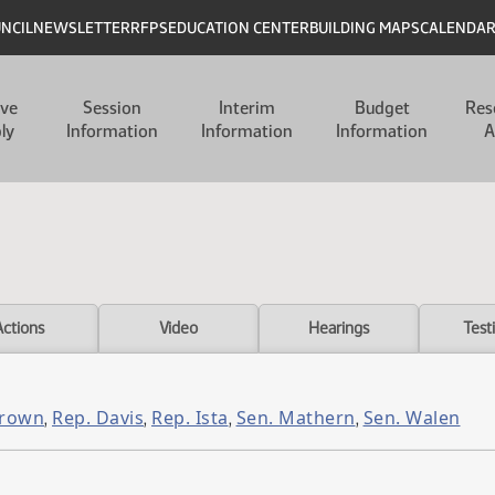
UNCIL
NEWSLETTER
RFPS
EDUCATION CENTER
BUILDING MAPS
CALENDA
ive
Session
Interim
Budget
Res
ly
Information
Information
Information
A
Actions
Video
Hearings
Test
Brown
Rep. Davis
Rep. Ista
Sen. Mathern
Sen. Walen
,
,
,
,