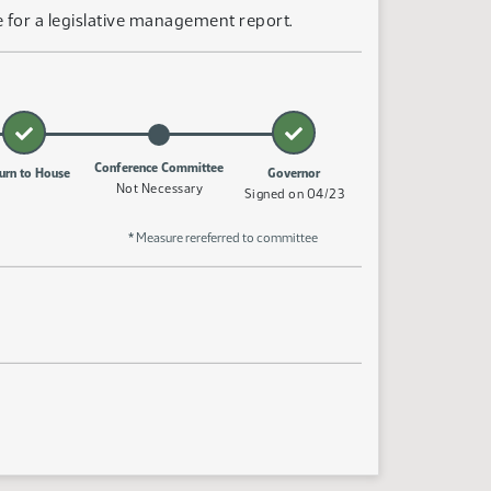
 for a legislative management report.
Conference Committee
urn to House
Governor
Not Necessary
Signed on 04/23
* Measure rereferred to committee