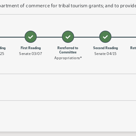
artment of commerce for tribal tourism grants; and to provide
ding
First Reading
Rereferred to
Second Reading
Ret
Committee
/25
Senate 03/07
Senate 04/15
Appropriations*