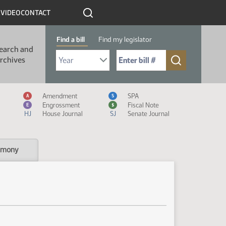
R
VIDEO
CONTACT
Find a bill
Find my legislator
earch and
Select Bill Year
Send me to Bill No. (for example: 9999):
rchives
Measure Icon Legend
Amendment
SPA
A
S
Engrossment
Fiscal Note
E
$
HJ
House Journal
SJ
Senate Journal
imony