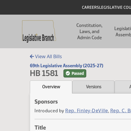
Skip to main content
Skip to main content
Header
CAREERS
LEGISLATIVE CO
Main navigation
Constitution,
Legislat
Laws, and
Assemb
Admin Code
View All Bills
69th Legislative Assembly (2025-27)
HB 1581
Passed
Overview
Versions
Sponsors
Rep. Finley-DeVille
Rep. C. 
Introduced by
,
Title