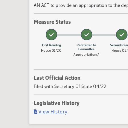
AN ACT to provide an appropriation to the dep
Measure Status
First Reading
Rereferred to
Second Rea
Committee
House 01/20
House 02
Appropriations*
Last Official Action
Filed with Secretary Of State 04/22
Legislative History
(PDF)
View History