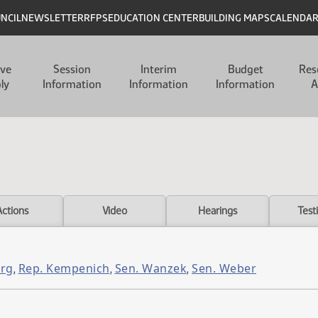
UNCIL
NEWSLETTER
RFPS
EDUCATION CENTER
BUILDING MAPS
CALENDA
ive
Session
Interim
Budget
Res
ly
Information
Information
Information
A
Actions
Video
Hearings
Test
urg
Rep. Kempenich
Sen. Wanzek
Sen. Weber
,
,
,