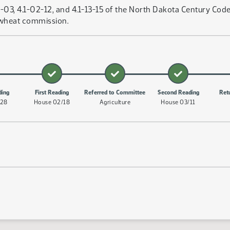
3, 4.1-02-12, and 4.1-13-15 of the North Dakota Century Code,
 wheat commission.
ding
First Reading
Referred to Committee
Second Reading
Ret
/28
House 02/18
Agriculture
House 03/11