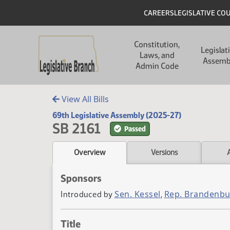
Skip to main content
Skip to main content
Header
CAREERS
LEGISLATIVE CO
Main navigation
Constitution,
Legislat
Laws, and
Assemb
Admin Code
View All Bills
69th Legislative Assembly (2025-27)
SB 2161
Passed
Overview
Versions
Sponsors
Sen. Kessel
Rep. Brandenb
Introduced by
,
Title