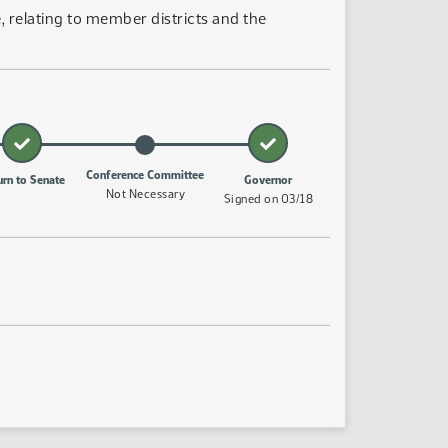
 relating to member districts and the
Conference Committee
urn to Senate
Governor
Not Necessary
Signed on 03/18