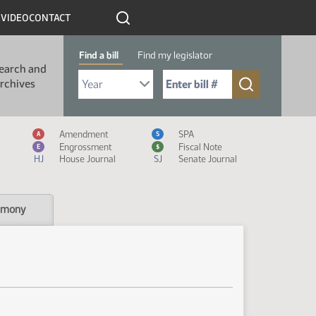
R
VIDEO
CONTACT
Find a bill
Find my legislator
earch and
Select Bill Year
Send me to Bill No. (for example: 9999):
rchives
Measure Icon Legend
Amendment
SPA
A
S
Engrossment
Fiscal Note
E
$
HJ
House Journal
SJ
Senate Journal
imony