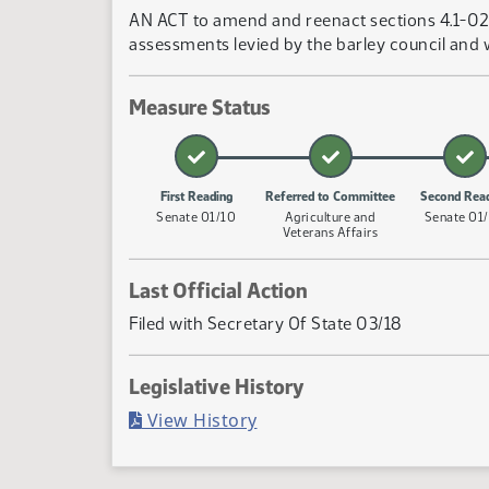
AN ACT to amend and reenact sections 4.1-02-0
assessments levied by the barley council and
Measure Status
First Reading
Referred to Committee
Second Rea
Senate 01/10
Agriculture and
Senate 01
Veterans Affairs
Last Official Action
Filed with Secretary Of State 03/18
Legislative History
(PDF)
View History