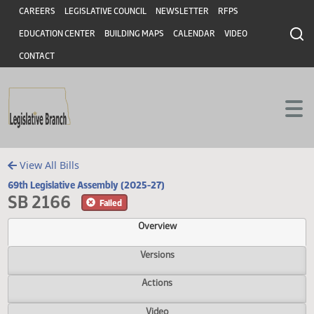
Header
Skip to main content
Skip to main content
CAREERS
LEGISLATIVE COUNCIL
NEWSLETTER
RFPS
EDUCATION CENTER
BUILDING MAPS
CALENDAR
VIDEO
CONTACT
View All Bills
69th Legislative Assembly (2025-27)
SB 2166
Failed
Overview
Versions