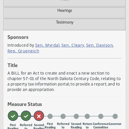
Actions
Video
Hearings
Testimony
Sponsors
Sen. Myrdal
Sen. Cleary
Sen. Davison
Introduced by
,
,
,
Rep. Grueneich
Title
A BILL for an Act to create and enact a new section to
chapter 57-01 of the North Dakota Century Code, relating
a property tax information portal; to provide a report; and
provide an appropriation.