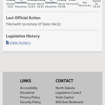
Measure Status
Conference
First
Referred
Second
First
Referred
Second
Return to
Go
Committee
Reading
to
Reading
Reading
to
Reading
Senate
S
Committee
Committee
Not
Senate
Senate
House
House
Concurred
Necessary
01/17
Education
02/20
02/25
Education
04/08
0
Last Official Action
Filed with Secretary Of State 04/22
Legislative History
(PDF)
View History
LINKS
CONTACT
Accessibility
North Dakota
Disclaimer
Legislative Council
Privacy Policy
State Capitol
Security Policy
600 East Boulevard