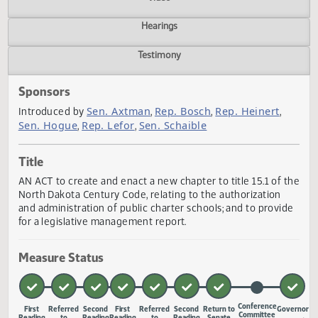
Actions
Video
Hearings
Testimony
Sponsors
Sen. Axtman
Rep. Bosch
Rep. Heinert
Introduced by
,
,
,
Sen. Hogue
Rep. Lefor
Sen. Schaible
,
,
Title
AN ACT to create and enact a new chapter to title 15.1 of 
North Dakota Century Code, relating to the authorization
and administration of public charter schools; and to provi
for a legislative management report.