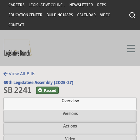
Header
Skip to main content
Skip to main content
CAREERS
LEGISLATIVE COUNCIL
NEWSLETTER
RFPS
EDUCATION CENTER
BUILDING MAPS
CALENDAR
VIDEO
CONTACT
View All Bills
69th Legislative Assembly (2025-27)
SB 2241
Passed
Overview
Versions