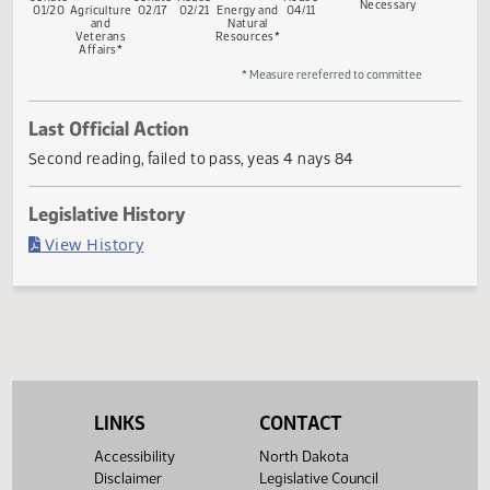
Return
Conference
Gov
First
Rereferred
Second
First
Rereferred
Second
to
Committee
Reading
to
Reading
Reading
to
Reading
Senate
Committee
Committee
If
Senate
Senate
House
House
Necessary
01/20
Agriculture
02/17
02/21
Energy and
04/11
and
Natural
Veterans
Resources*
Affairs*
* Measure rereferred to committee
Last Official Action
Second reading, failed to pass, yeas 4 nays 84
Legislative History
(PDF)
View History
LINKS
CONTACT
Accessibility
North Dakota
Disclaimer
Legislative Council