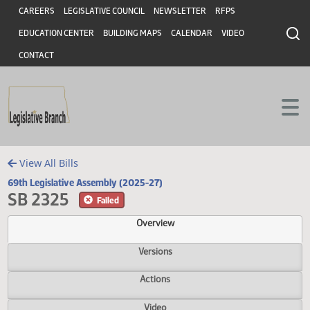
Header
Skip to main content
Skip to main content
CAREERS
LEGISLATIVE COUNCIL
NEWSLETTER
RFPS
EDUCATION CENTER
BUILDING MAPS
CALENDAR
VIDEO
CONTACT
View All Bills
69th Legislative Assembly (2025-27)
SB 2325
Failed
Overview
Versions