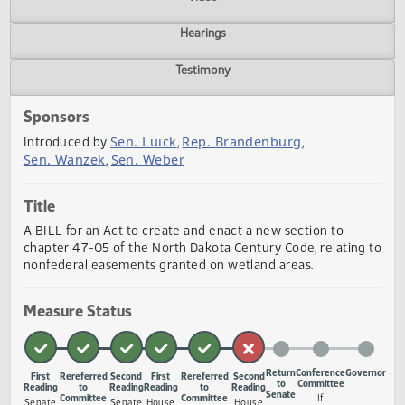
Actions
Video
Hearings
Testimony
Sponsors
Sen. Luick
Rep. Brandenburg
Introduced by
,
,
Sen. Wanzek
Sen. Weber
,
Title
A BILL for an Act to create and enact a new section to
chapter 47-05 of the North Dakota Century Code, relating
nonfederal easements granted on wetland areas.
Measure Status