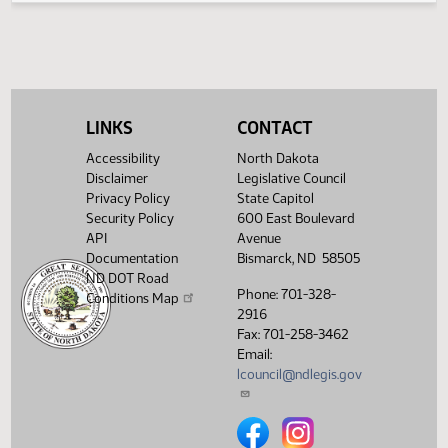
2
04/15
62
House
PM
HB1008 -
Watch 
Appropriations -
Concur In
02:40
Representative
2
04/15
62
House
PM
Monson
Watch 
LINKS
CONTACT
11th Order - Final
Passage House
Accessibility
North Dakota
Measures -
Disclaimer
Legislative Council
HB1008 -
02:41
Appropriations -
Privacy Policy
State Capitol
2
04/15
62
House
PM
Concur In - Votes
Security Policy
600 East Boulevard
Watch 
Required 48:
API
Avenue
PASSED - Yea 80
Documentation
Bismarck, ND 58505
Nay 10 N/V 4 Exc
ND DOT Road
0
Phone: 701-328-
Conditions Map
2916
Showing 1 to 25 of 25 entries
Fax: 701-258-3462
Email:
lcouncil@ndlegis.gov
North Dakota Legislative Counci
North Dakota Legislative 