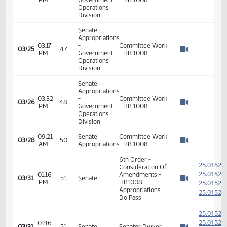
Senate
Appropriations
09:47
-
03/14
40
HB 1008
AM
Government
Watch 
Operations
Division
Senate
Appropriations
03:14
-
Committee Work
03/19
43
PM
Government
- HB 1008
Watch 
Operations
Division
Senate
Appropriations
03:17
-
Committee Work
03/25
47
PM
Government
- HB 1008
Watch 
Operations
Division
Senate
Appropriations
03:32
-
Committee Work
03/26
48
PM
Government
- HB 1008
Watch 