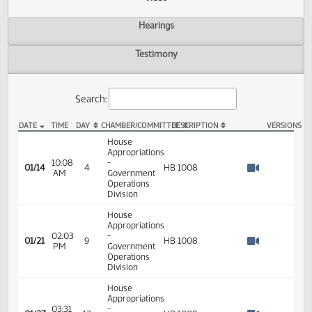
Actions
Video
Hearings
Testimony
Search:
DATE
TIME
DAY
CHAMBER/COMMITTEE
DESCRIPTION
VER
HB 1008 Video
House
Appropriations
10:08
-
01/14
4
HB 1008
AM
Government
Watch 
Operations
Division
House
Appropriations
02:03
-
01/21
9
HB 1008
PM
Government