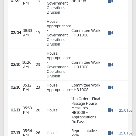
Watch 
Operations
Division
House
Appropriations
03:31
-
01/27
13
HB 1008
PM
Government
Watch 
Operations
Division
House
Appropriations
08:33
-
Committee Work
02/04
19
AM
Government
- HB 1008
Watch 
Operations
Division
House
Appropriations
10:26
-
Committee Work
02/10
23
AM
Government
- HB 1008
Watch 
Operations
Division
05:12
House
Committee Work
02/10
23
PM
Appropriations
- HB 1008
Watch 