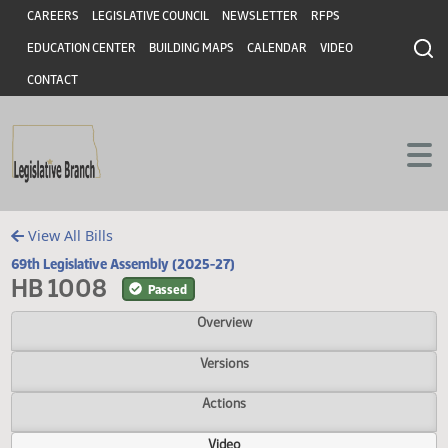
Header
Skip to main content
Skip to main content
CAREERS
LEGISLATIVE COUNCIL
NEWSLETTER
RFPS
EDUCATION CENTER
BUILDING MAPS
CALENDAR
VIDEO
CONTACT
View All Bills
69th Legislative Assembly (2025-27)
HB 1008
Passed
Overview
Versions