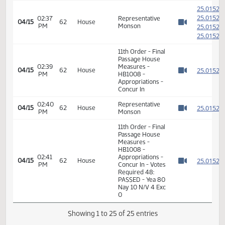
Watch 
14th Order - Final
Passage House
Measures -
HB1008 -
01:31
2
04/02
53
Senate
Appropriations -
PM
Watch 
Do Pass - Votes
Required 24:
PASSED - Yea 45
Nay 1 N/V 1 Exc 0
12th Order -
2
Consideration of
2
02:36
Message from
04/15
62
House
PM
Senate - HB1008
2
Watch 
- Appropriations -
2
Concur In
2
2
02:37
Representative
04/15
62
House
PM
Monson
2
Watch 
2
11th Order - Final
Passage House
02:39
Measures -