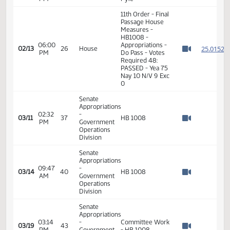
11th Order - Final
Passage House
05:53
Measures -
2
02/13
26
House
PM
HB1008 -
Watch 
Appropriations -
Do Pass
05:54
Representative
2
02/13
26
House
PM
Pyle
Watch 
11th Order - Final
Passage House
Measures -
HB1008 -
06:00
Appropriations -
2
02/13
26
House
PM
Do Pass - Votes
Watch 
Required 48:
PASSED - Yea 75
Nay 10 N/V 9 Exc
0
Senate
Appropriations
02:32
-
03/11
37
HB 1008
PM
Government
Watch 
Operations
Division