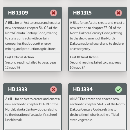
Last Official Action
Last Official Action
Second reading, failed to pass, yeas
Second reading, failed to pass, y
20 nays 73
nays 44
HB 1309
HB 1315
A BILL for an Act to create and enact a
A BILL for an Act to create and e
new section to chapter 54-06 of the
new section to chapter 37-01 of 
North Dakota Century Code, relating
North Dakota Century Code; rela
to state contracts with certain
to the deployment of the North
companies that boycott energy,
Dakota national guard; and to de
mining, and production agriculture;
an emergency.
and to provide for application.
Last Official Action
Last Official Action
Second reading, failed to pass, yeas
Second reading, failed to pass, y
12 nays 76
10 nays 84
HB 1333
HB 1334