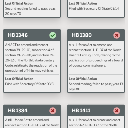
A BILL for an Act to create and enact a
AN ACT to create and enact a n
new section to chapter 15.1-19 of the
section to chapter 54-02 of the
North Dakota Century Code, relating
Dakota Century Code, relating to
to the duration of a student's school
designating rhubarb as the offici
lunch break.
state vegetable.
Last Official Action
Last Official Action
Second reading, failed to pass, yeas
Filed with Secretary Of State 03
20 nays 70
HB 1346
HB 1380
AN ACT to amend and reenact
A BILL for an Act to amend and
section 39-29-01, subsection 4 of
reenact section 11-11-37 of the 
section 39-29-08, and section 39-
Dakota Century Code, relating to
29-12 of the North Dakota Century
publication of proceedings of a
Code, relating to the regulation of the
of county commissioners.
operation of off-highway vehicles
and political subdivision rules