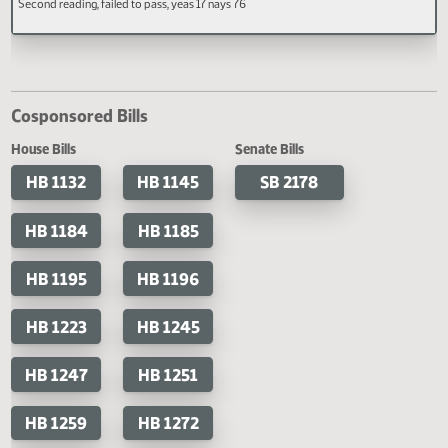
Second reading, failed to pass, yeas 7
Second reading, failed to pass, y
Code, relating to compulsory
nays 84
16 nays 71
attendance exceptions.
HB 1608
A BILL for an Act to create and enact a new section to chapter 34-01 of the No
Dakota Century Code, relating to employee leave for rest and worship; and to
provide a penalty.
Last Official Action
Second reading, failed to pass, yeas 17 nays 76
Cosponsored Bills