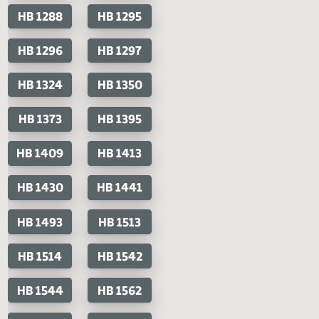
House Bills
Senate Bills
HB 1132
HB 1145
SB 2178
HB 1184
HB 1185
HB 1195
HB 1196
HB 1223
HB 1245
HB 1247
HB 1251
HB 1259
HB 1272
HB 1288
HB 1295
HB 1296
HB 1297