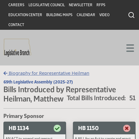
Header
Skip to main content
Skip to main content
CAREERS
LEGISLATIVE COUNCIL
NEWSLETTER
RFPS
EDUCATION CENTER
BUILDING MAPS
CALENDAR
VIDEO
CONTACT
Biography for Representative Heilman
69th Legislative Assembly (2025-27)
Bills Introduced by Representative
Heilman, Matthew
Total Bills Introduced
Primary Sponsor