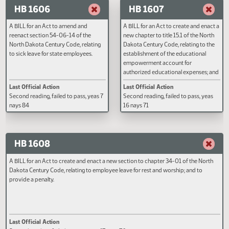
A BILL for an Act to amend and
A BILL for an Act to create and e
reenact sections 32-15-02, 49-19-01,
new section to chapter 61-28.1 o
49-19-11, and 49-19-19 of the North
North Dakota Century Code, rela
Dakota Century Code, relating to the
to the prohibition on water
revocation of common carrier status
fluoridation; to provide a penalt
of carbon dioxide pipelines; and to
to provide an effective date.
repeal section 38-22-10 of the North
Last Official Action
Last Official Action
Dakota Century Code, relating to the
Second reading, failed to pass, yeas
Second reading, failed to pass, y
exercise of public domain in
29 nays 55
40 nays 53
geological storage of carbon dioxide.
HB 1606
HB 1607
A BILL for an Act to amend and
A BILL for an Act to create and e
reenact section 54-06-14 of the
new chapter to title 15.1 of the N
North Dakota Century Code, relating
Dakota Century Code, relating to
to sick leave for state employees.
establishment of the educational
empowerment account for
authorized educational expenses
to amend and reenact section 15
Last Official Action
Last Official Action
20-02 of the North Dakota Cent