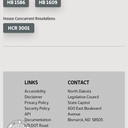
HB 1324
HB 1350
HB 1373
HB 1395
HB 1409
HB 1413
HB 1430
HB 1441
HB 1493
HB 1513
LINKS
CONTACT
HB 1514
HB 1542
Accessibility
North Dakota
Disclaimer
Legislative Council
HB 1544
HB 1562
Privacy Policy
State Capitol
Security Policy
600 East Boulevard
API
Avenue
HB 1586
HB 1609
Documentation
Bismarck, ND 58505
ND DOT Road