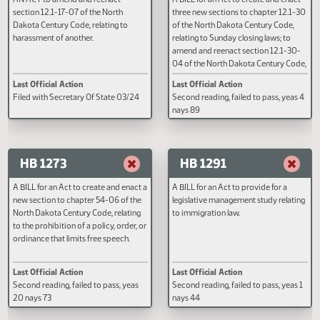
HB 1134
HB 1150
AN ACT to amend and reenact
A BILL for an Act to create and e
section 12.1-17-07 of the North
three new sections to chapter 12
Dakota Century Code, relating to
of the North Dakota Century Cod
harassment of another.
relating to Sunday closing laws; t
amend and reenact section 12.1
04 of the North Dakota Century 
relating to Sunday closing laws 
Last Official Action
Last Official Action
retail agreements; and to provid
Filed with Secretary Of State 03/24
Second reading, failed to pass, y
penalty.
nays 89
HB 1273
HB 1291
A BILL for an Act to create and enact a
A BILL for an Act to provide for a
new section to chapter 54-06 of the
legislative management study rel
North Dakota Century Code, relating
to immigration law.
to the prohibition of a policy, order, or
ordinance that limits free speech.