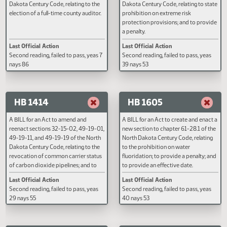
Last Official Action
Last Official Action
regulating off-highway vehicles; and
Filed with Secretary Of State 03/31
Second reading, failed to pass, y
to provide a penalty.
nays 80
HB 1384
HB 1411
A BILL for an Act to amend and
A BILL for an Act to create and e
reenact section 11-10-02 of the North
section 62.1-01-03.2 of the Nor
Dakota Century Code, relating to the
Dakota Century Code, relating to
election of a full-time county auditor.
prohibition on extreme risk
protection provisions; and to pr
a penalty.
Last Official Action
Last Official Action
Second reading, failed to pass, yeas 7
Second reading, failed to pass, y
nays 86
39 nays 53
HB 1414
HB 1605