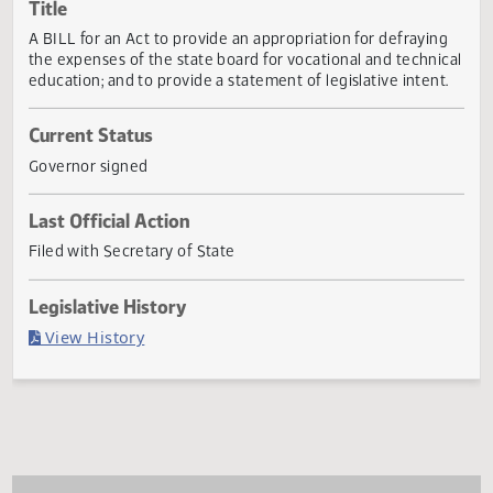
Actions
Title
A BILL for an Act to provide an appropriation for defrayin
the expenses of the state board for vocational and techni
education; and to provide a statement of legislative intent
Current Status
Governor signed
Last Official Action
Filed with Secretary of State
Legislative History
(PDF)
View History