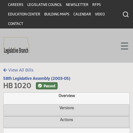
Header
Skip to main content
Skip to main content
CAREERS
LEGISLATIVE COUNCIL
NEWSLETTER
RFPS
EDUCATION CENTER
BUILDING MAPS
CALENDAR
VIDEO
CONTACT
View All Bills
58th Legislative Assembly (2003-05)
HB 1020
Passed
Overview
Versions