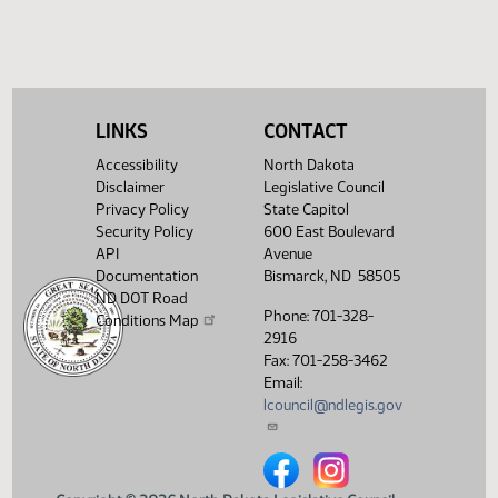
Legislative History
(PDF)
View History
LINKS
CONTACT
Accessibility
North Dakota
Disclaimer
Legislative Council
Privacy Policy
State Capitol
Security Policy
600 East Boulevard
API
Avenue
Documentation
Bismarck, ND 58505
ND DOT Road
Phone: 701-328-
Conditions Map
2916
Fax: 701-258-3462
Email:
lcouncil@ndlegis.gov
North Dakota Legislative Counci
North Dakota Legislative 