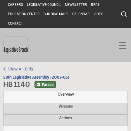
Header
Skip to main content
Skip to main content
CAREERS
LEGISLATIVE COUNCIL
NEWSLETTER
RFPS
EDUCATION CENTER
BUILDING MAPS
CALENDAR
VIDEO
CONTACT
View All Bills
58th Legislative Assembly (2003-05)
HB 1140
Passed
Overview
Versions