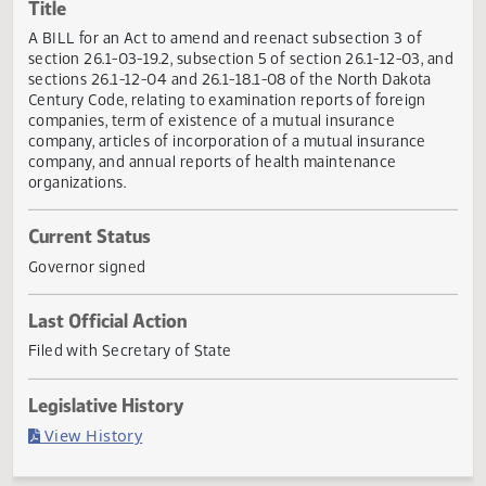
Actions
Title
A BILL for an Act to amend and reenact subsection 3 of
section 26.1-03-19.2, subsection 5 of section 26.1-12-03, 
sections 26.1-12-04 and 26.1-18.1-08 of the North Dakota
Century Code, relating to examination reports of foreign
companies, term of existence of a mutual insurance
company, articles of incorporation of a mutual insurance
company, and annual reports of health maintenance
organizations.
Current Status
Governor signed
Last Official Action
Filed with Secretary of State