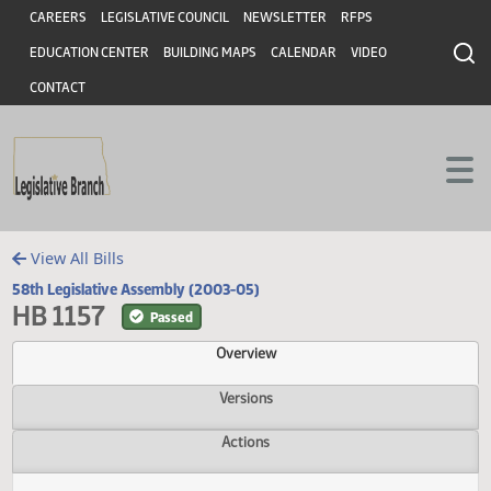
Header
Skip to main content
Skip to main content
CAREERS
LEGISLATIVE COUNCIL
NEWSLETTER
RFPS
EDUCATION CENTER
BUILDING MAPS
CALENDAR
VIDEO
CONTACT
View All Bills
58th Legislative Assembly (2003-05)
HB 1157
Passed
Overview
Versions