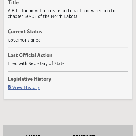
Actions
Title
A BILL for an Act to create and enact a new section to
chapter 60-02 of the North Dakota
Current Status
Governor signed
Last Official Action
Filed with Secretary of State
Legislative History
(PDF)
View History