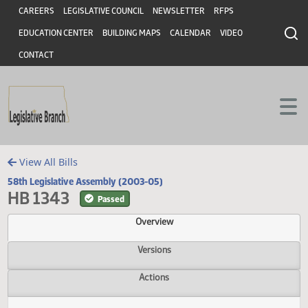
Header
Skip to main content
Skip to main content
CAREERS
LEGISLATIVE COUNCIL
NEWSLETTER
RFPS
EDUCATION CENTER
BUILDING MAPS
CALENDAR
VIDEO
CONTACT
View All Bills
58th Legislative Assembly (2003-05)
HB 1343
Passed
Overview
Versions