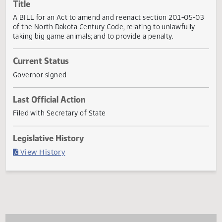
Actions
Title
A BILL for an Act to amend and reenact section 20.1-05-
of the North Dakota Century Code, relating to unlawfully
taking big game animals; and to provide a penalty.
Current Status
Governor signed
Last Official Action
Filed with Secretary of State
Legislative History
(PDF)
View History