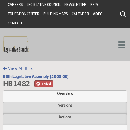
Header
Skip to main content
Skip to main content
CAREERS
LEGISLATIVE COUNCIL
NEWSLETTER
RFPS
EDUCATION CENTER
BUILDING MAPS
CALENDAR
VIDEO
CONTACT
View All Bills
58th Legislative Assembly (2003-05)
HB 1482
Failed
Overview
Versions