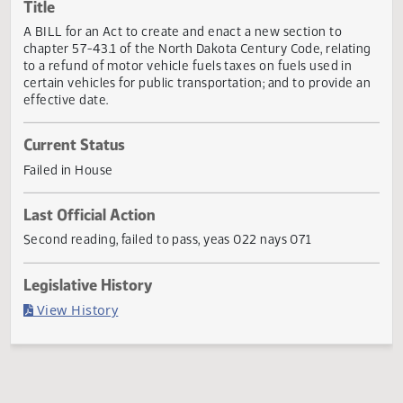
Actions
Title
A BILL for an Act to create and enact a new section to
chapter 57-43.1 of the North Dakota Century Code, relati
to a refund of motor vehicle fuels taxes on fuels used in
certain vehicles for public transportation; and to provide 
effective date.
Current Status
Failed in House
Last Official Action
Second reading, failed to pass, yeas 022 nays 071
Legislative History
(PDF)
View History