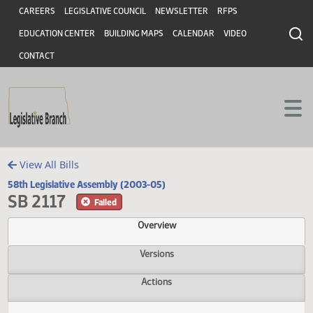
Header
Skip to main content
Skip to main content
CAREERS
LEGISLATIVE COUNCIL
NEWSLETTER
RFPS
EDUCATION CENTER
BUILDING MAPS
CALENDAR
VIDEO
CONTACT
View All Bills
58th Legislative Assembly (2003-05)
SB 2117
Failed
Overview
Versions