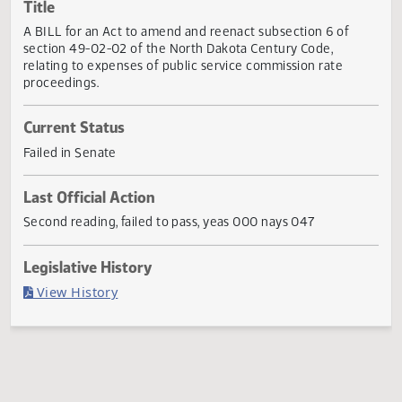
Actions
Title
A BILL for an Act to amend and reenact subsection 6 of
section 49-02-02 of the North Dakota Century Code,
relating to expenses of public service commission rate
proceedings.
Current Status
Failed in Senate
Last Official Action
Second reading, failed to pass, yeas 000 nays 047
Legislative History
(PDF)
View History