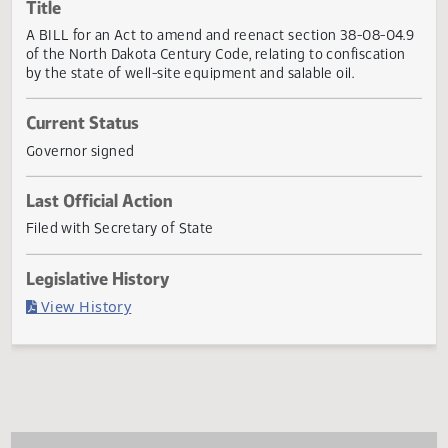
Actions
Title
A BILL for an Act to amend and reenact section 38-08-04
of the North Dakota Century Code, relating to confiscatio
by the state of well-site equipment and salable oil.
Current Status
Governor signed
Last Official Action
Filed with Secretary of State
Legislative History
(PDF)
View History