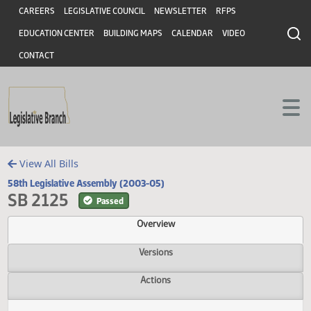
Header
Skip to main content
Skip to main content
CAREERS
LEGISLATIVE COUNCIL
NEWSLETTER
RFPS
EDUCATION CENTER
BUILDING MAPS
CALENDAR
VIDEO
CONTACT
View All Bills
58th Legislative Assembly (2003-05)
SB 2125
Passed
Overview
Versions