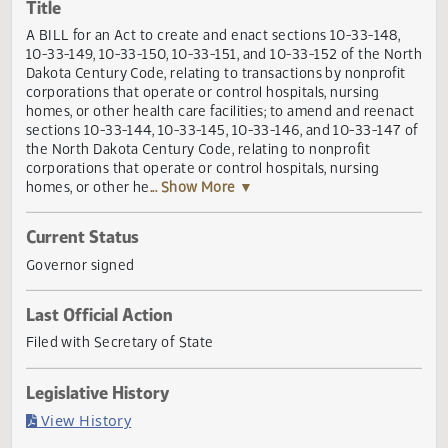
Actions
Title
A BILL for an Act to create and enact sections 10-33-148,
10-33-149, 10-33-150, 10-33-151, and 10-33-152 of the No
Dakota Century Code, relating to transactions by nonprofi
corporations that operate or control hospitals, nursing
homes, or other health care facilities; to amend and reena
sections 10-33-144, 10-33-145, 10-33-146, and 10-33-147
the North Dakota Century Code, relating to nonprofit
corporations that operate or control hospitals, nursing
homes, or other he
... Show More ▼
Current Status
Governor signed
Last Official Action
Filed with Secretary of State