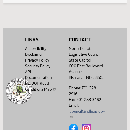
Legislative History
(PDF)
View History
LINKS
CONTACT
Accessibility
North Dakota
Disclaimer
Legislative Council
Privacy Policy
State Capitol
Security Policy
600 East Boulevard
API
Avenue
Documentation
Bismarck, ND 58505
ND DOT Road
Phone: 701-328-
Conditions Map
2916
Fax: 701-258-3462
Email:
lcouncil@ndlegis.gov
North Dakota Legislative Counci
North Dakota Legislative 