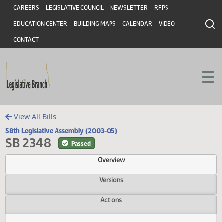
Header
Skip to main content
Skip to main content
CAREERS
LEGISLATIVE COUNCIL
NEWSLETTER
RFPS
EDUCATION CENTER
BUILDING MAPS
CALENDAR
VIDEO
CONTACT
View All Bills
58th Legislative Assembly (2003-05)
SB 2348
Passed
Overview
Versions