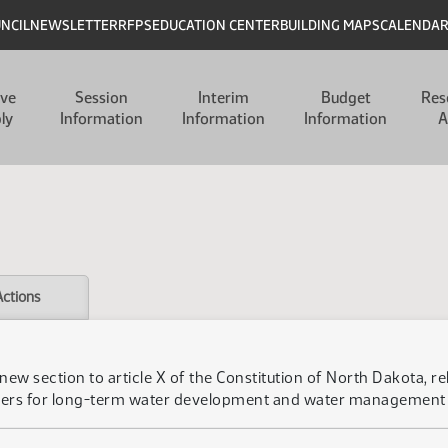
UNCIL
NEWSLETTER
RFPS
EDUCATION CENTER
BUILDING MAPS
CALENDA
ive
Session
Interim
Budget
Res
ly
Information
Information
Information
A
Actions
new section to article X of the Constitution of North Dakota, re
rers for long-term water development and water management