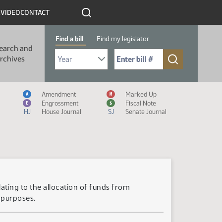
R
VIDEO
CONTACT
Find a bill
Find my legislator
earch and
Select Bill Year
Send me to Bill No. (for example: 9999):
rchives
Measure Icon Legend
Amendment
Marked Up
A
M
Engrossment
Fiscal Note
E
$
HJ
House Journal
SJ
Senate Journal
lating to the allocation of funds from
 purposes.