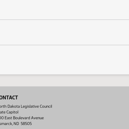
ONTACT
rth Dakota Legislative Council
ate Capitol
00 East Boulevard Avenue
ismarck, ND 58505