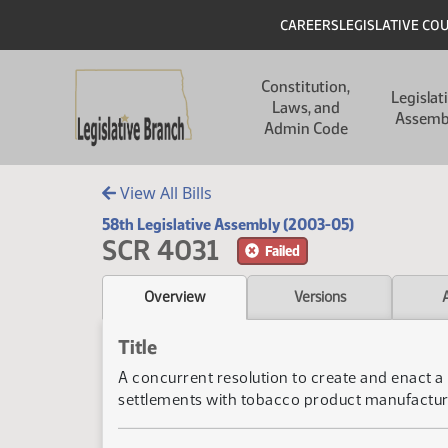
Skip to main content
Skip to main content
Header
CAREERS
LEGISLATIVE CO
Main navigation
Constitution,
Legislat
Laws, and
Assemb
Admin Code
View All Bills
58th Legislative Assembly (2003-05)
SCR 4031
Failed
Overview
Versions
Title
A concurrent resolution to create and enact a 
settlements with tobacco product manufactu