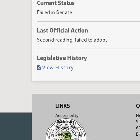
Current Status
Failed in Senate
Last Official Action
Second reading, failed to adopt
Legislative History
(PDF)
View History
LINKS
C
Accessibility
No
Disclaimer
St
Privacy Policy
6
Security Policy
B