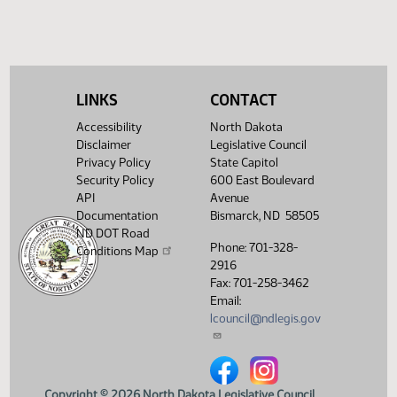
HB 1470
HB 1525
House Concurrent Resolutions
Senate Concurrent Resoluti
LINKS
CONTACT
HCR 3023
HCR
SCR 4023
Accessibility
North Dakota
3045
Disclaimer
Legislative Council
Privacy Policy
State Capitol
Security Policy
600 East Boulevard
API
Avenue
Documentation
Bismarck, ND 58505
ND DOT Road
Phone: 701-328-
Conditions Map
2916
Fax: 701-258-3462
Email:
lcouncil@ndlegis.gov
North Dakota Legislative Counci
North Dakota Legislative 
Copyright © 2026 North Dakota Legislative Council