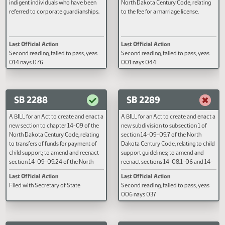
A BILL for an Act to provide an
A BILL for an Act to amend and
appropriation for petitioning costs for
reenact section 14-03-22 of the
indigent individuals who have been
North Dakota Century Code, rela
referred to corporate guardianships.
to the fee for a marriage license.
Last Official Action
Last Official Action
Second reading, failed to pass, yeas
Second reading, failed to pass, y
014 nays 076
001 nays 044
SB 2288
SB 2289
A BILL for an Act to create and enact a
A BILL for an Act to create and e
new section to chapter 14-09 of the
new subdivision to subsection 1 
North Dakota Century Code, relating
section 14-09-09.7 of the North
to transfers of funds for payment of
Dakota Century Code, relating to
child support; to amend and reenact
support guidelines; to amend an
section 14-09-09.24 of the North
reenact sections 14-08.1-06 and
Dakota Century Code, relating to
08.1-07, subsection 2 of section
Last Official Action
Last Official Action