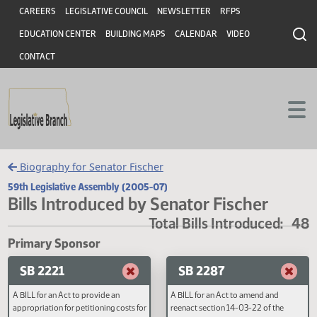
Header
Skip to main content
Skip to main content
CAREERS
LEGISLATIVE COUNCIL
NEWSLETTER
RFPS
EDUCATION CENTER
BUILDING MAPS
CALENDAR
VIDEO
CONTACT
Biography for Senator Fischer
59th Legislative Assembly (2005-07)
Bills Introduced by Senator Fischer
Total Bills Introduced
Primary Sponsor
SB 2221
SB 2287