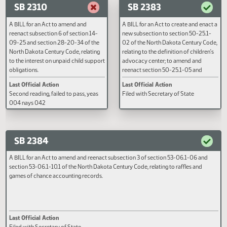
income withholding for child support
09-08.5, section 14-09-08.6,
Filed with Secretary of State
Second reading, failed to pass, y
purposes; and to declare an
subsection 2 of section 14-09-0
006 nays 037
emergency.
subsections 1 and 2 of section 
08.16, and subsections 8 and 9 o
section 14-09-09.10 of the Nort
Dakota Century Code, relating to
SB 2310
SB 2383
support reviews; and to provide
effective date.
A BILL for an Act to amend and
A BILL for an Act to create and e
reenact subsection 6 of section 14-
new subsection to section 50-25
09-25 and section 28-20-34 of the
02 of the North Dakota Century 
North Dakota Century Code, relating
relating to the definition of child
to the interest on unpaid child support
advocacy center; to amend and
obligations.
reenact section 50-25.1-05 and
subsection 3 of section 50-25.1-
Last Official Action
Last Official Action
the North Dakota Century Code,
Second reading, failed to pass, yeas
Filed with Secretary of State
relating to the role of children's
004 nays 042
advocacy centers in the investig
of child abuse and neglect; and t
provide an appropriation.
SB 2384
A BILL for an Act to amend and reenact subsection 3 of section 53-06.1-06 a