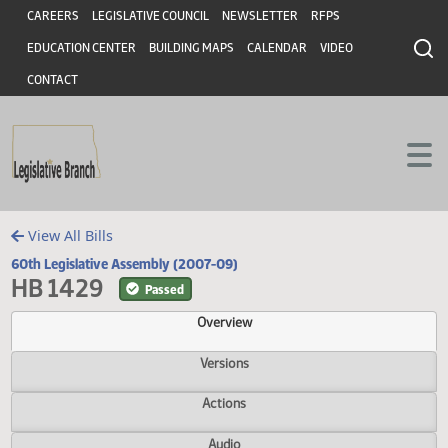
Header
Skip to main content
Skip to main content
CAREERS
LEGISLATIVE COUNCIL
NEWSLETTER
RFPS
EDUCATION CENTER
BUILDING MAPS
CALENDAR
VIDEO
CONTACT
View All Bills
60th Legislative Assembly (2007-09)
HB 1429
Passed
Overview
Versions