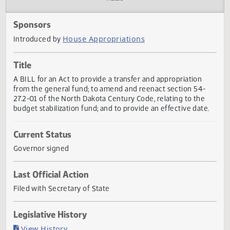
Actions
Audio
Sponsors
House Appropriations
Introduced by
Title
A BILL for an Act to provide a transfer and appropriation
from the general fund; to amend and reenact section 54-
27.2-01 of the North Dakota Century Code, relating to the
budget stabilization fund; and to provide an effective date
Current Status
Governor signed
Last Official Action