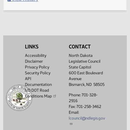
Filed with Secretary of State
Legislative History
(PDF)
View History
LINKS
CONTACT
Accessibility
North Dakota
Disclaimer
Legislative Council
Privacy Policy
State Capitol
Security Policy
600 East Boulevard
API
Avenue
Documentation
Bismarck, ND 58505
ND DOT Road
Phone: 701-328-
Conditions Map
2916
Fax: 701-258-3462
Email:
lcouncil@ndlegis.gov