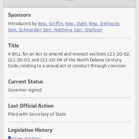
Actions
Audio
Sponsors
Rep. Griffin
Rep. Dahl
Rep. Delmore
Introduced by
,
,
,
Sen. Schneider
Sen. Nething
Sen. Olafson
,
,
Title
A BILL for an Act to amend and reenact sections 12.1-20-
12.1-20-03, and 12.1-20-04 of the North Dakota Century
Code, relating to a sexual act or conduct through coercion
Current Status
Governor signed
Last Official Action