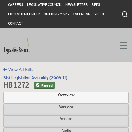
Header
Skip to main content
Skip to main content
CAREERS
LEGISLATIVE COUNCIL
NEWSLETTER
RFPS
EDUCATION CENTER
BUILDING MAPS
CALENDAR
VIDEO
CONTACT
View All Bills
61st Legislative Assembly (2009-11)
HB 1272
Passed
Overview
Versions