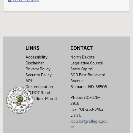
Filed with Secretary of State
Legislative History
(PDF)
View History
LINKS
CONTACT
Accessibility
North Dakota
Disclaimer
Legislative Council
Privacy Policy
State Capitol
Security Policy
600 East Boulevard
API
Avenue
Documentation
Bismarck, ND 58505
ND DOT Road
Phone: 701-328-
Conditions Map
2916
Fax: 701-258-3462
Email:
lcouncil@ndlegis.gov