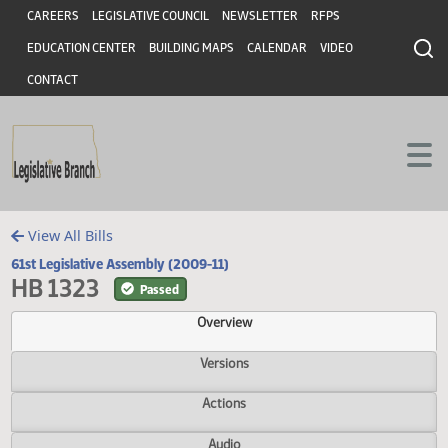
Header
Skip to main content
Skip to main content
CAREERS
LEGISLATIVE COUNCIL
NEWSLETTER
RFPS
EDUCATION CENTER
BUILDING MAPS
CALENDAR
VIDEO
CONTACT
View All Bills
61st Legislative Assembly (2009-11)
HB 1323
Passed
Overview
Versions