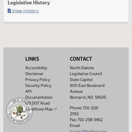
Last Official Action
Filed with Secretary of State
Legislative History
(PDF)
View History
LINKS
CONTACT
Accessibility
North Dakota
Disclaimer
Legislative Council
Privacy Policy
State Capitol
Security Policy
600 East Boulevard
API
Avenue
Documentation
Bismarck, ND 58505
ND DOT Road
Phone: 701-328-
Conditions Map
2916
Fax: 701-258-3462
Email:
lcouncil@ndlegis.gov