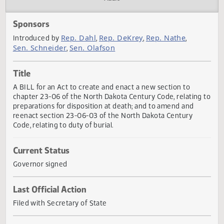
Actions
Audio
Sponsors
Rep. Dahl
Rep. DeKrey
Rep. Nathe
Introduced by
,
,
,
Sen. Schneider
Sen. Olafson
,
Title
A BILL for an Act to create and enact a new section to
chapter 23-06 of the North Dakota Century Code, relating
preparations for disposition at death; and to amend and
reenact section 23-06-03 of the North Dakota Century
Code, relating to duty of burial.
Current Status
Governor signed