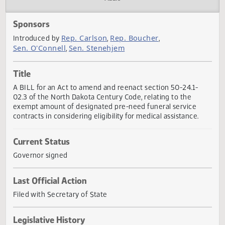
Actions
Audio
Sponsors
Rep. Carlson
Rep. Boucher
Introduced by
,
,
Sen. O'Connell
Sen. Stenehjem
,
Title
A BILL for an Act to amend and reenact section 50-24.1-
02.3 of the North Dakota Century Code, relating to the
exempt amount of designated pre-need funeral service
contracts in considering eligibility for medical assistance.
Current Status
Governor signed