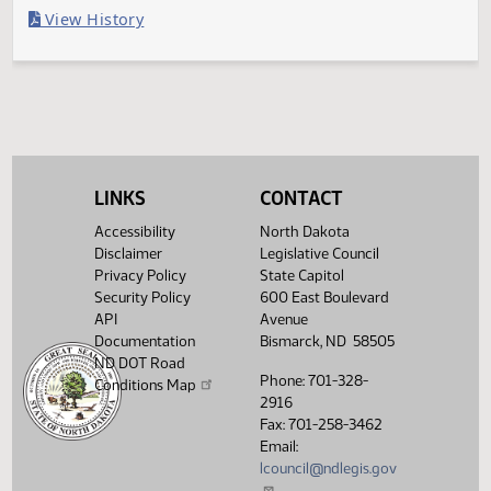
Last Official Action
Filed with Secretary of State
Legislative History
(PDF)
View History
LINKS
CONTACT
Accessibility
North Dakota
Disclaimer
Legislative Council
Privacy Policy
State Capitol
Security Policy
600 East Boulevard
API
Avenue
Documentation
Bismarck, ND 58505
ND DOT Road
Phone: 701-328-
Conditions Map
2916
Fax: 701-258-3462
Email:
lcouncil@ndlegis.gov