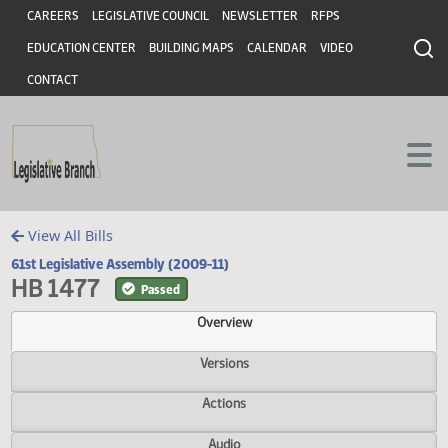
Header
Skip to main content
Skip to main content
CAREERS
LEGISLATIVE COUNCIL
NEWSLETTER
RFPS
EDUCATION CENTER
BUILDING MAPS
CALENDAR
VIDEO
CONTACT
View All Bills
61st Legislative Assembly (2009-11)
HB 1477
Passed
Overview
Versions