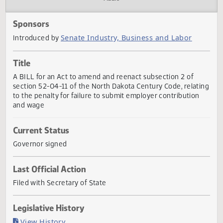
Actions
Audio
Sponsors
Senate Industry, Business and Labor
Introduced by
Title
A BILL for an Act to amend and reenact subsection 2 of
section 52-04-11 of the North Dakota Century Code, relat
to the penalty for failure to submit employer contribution
and wage
Current Status
Governor signed
Last Official Action