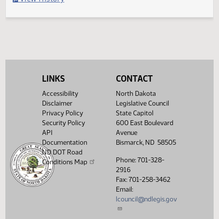
Filed with Secretary of State
Legislative History
(PDF)
View History
LINKS
CONTACT
Accessibility
North Dakota
Disclaimer
Legislative Council
Privacy Policy
State Capitol
Security Policy
600 East Boulevard
API
Avenue
Documentation
Bismarck, ND 58505
ND DOT Road
Phone: 701-328-
Conditions Map
2916
Fax: 701-258-3462
Email:
lcouncil@ndlegis.gov