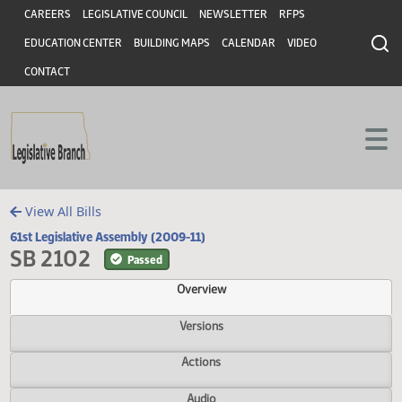
Header
Skip to main content
Skip to main content
CAREERS
LEGISLATIVE COUNCIL
NEWSLETTER
RFPS
EDUCATION CENTER
BUILDING MAPS
CALENDAR
VIDEO
CONTACT
View All Bills
61st Legislative Assembly (2009-11)
SB 2102
Passed
Overview
Versions