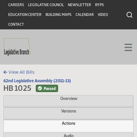
Header
Skip to main content
Skip to main content
CAREERS
LEGISLATIVE COUNCIL
NEWSLETTER
RFPS
EDUCATION CENTER
BUILDING MAPS
CALENDAR
VIDEO
CONTACT
View All Bills
62nd Legislative Assembly (2011-13)
HB 1025
Passed
Overview
Versions