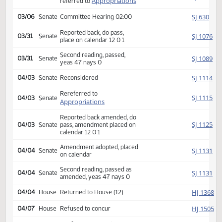
HJ
02/22
House
yeas 76 nays 17
SJ
02/23
Senate
Received from House
Introduced, first reading,
SJ
03/01
Senate
Appropriations
referred to
SJ
03/06
Senate
Committee Hearing 02:00
Reported back, do pass,
SJ
03/31
Senate
place on calendar 12 0 1
Second reading, passed,
SJ
03/31
Senate
yeas 47 nays 0
SJ
04/03
Senate
Reconsidered
Rereferred to
SJ
04/03
Senate
Appropriations
Reported back amended, do
SJ
04/03
Senate
pass, amendment placed on
calendar 12 0 1
Amendment adopted, placed
SJ
04/04
Senate
on calendar