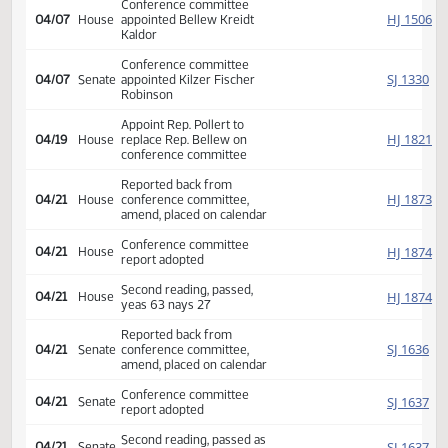
Second reading, passed as
SJ
04/04
Senate
amended, yeas 47 nays 0
HJ
04/04
House
Returned to House (12)
HJ
04/07
House
Refused to concur
Conference committee
HJ
04/07
House
appointed Bellew Kreidt
Kaldor
Conference committee
SJ
04/07
Senate
appointed Kilzer Fischer
Robinson
Appoint Rep. Pollert to
HJ
04/19
House
replace Rep. Bellew on
conference committee
Reported back from
HJ
04/21
House
conference committee,
amend, placed on calendar
Conference committee
HJ
04/21
House
report adopted