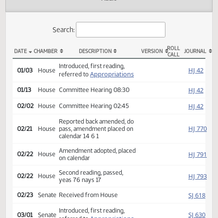
Actions
Audio
Search:
ROLL
DATE
CHAMBER
DESCRIPTION
VERSION
JOU
CALL
HB 1025 Actions
Introduced, first reading,
HJ
01/03
House
Appropriations
referred to
HJ
01/13
House
Committee Hearing 08:30
HJ
02/02
House
Committee Hearing 02:45
Reported back amended, do
HJ
02/21
House
pass, amendment placed on
calendar 14 6 1
Amendment adopted, placed
HJ
02/22
House
on calendar
Second reading, passed,