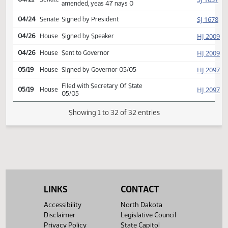
Second reading, passed,
HJ
04/21
House
yeas 63 nays 27
Reported back from
SJ
04/21
Senate
conference committee,
amend, placed on calendar
Conference committee
SJ
04/21
Senate
report adopted
Second reading, passed as
SJ
04/21
Senate
amended, yeas 47 nays 0
SJ
04/24
Senate
Signed by President
HJ
04/26
House
Signed by Speaker
HJ
04/26
House
Sent to Governor
HJ
05/19
House
Signed by Governor 05/05
LINKS
CONTACT
Filed with Secretary Of State
HJ
05/19
House
Accessibility
North Dakota
05/05
Disclaimer
Legislative Council
Privacy Policy
State Capitol
Showing 1 to 32 of 32 entries